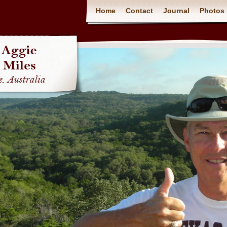
Home
Contact
Journal
Photos