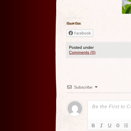
Share this:
Facebook
Posted under
Comments (0)
Subscribe