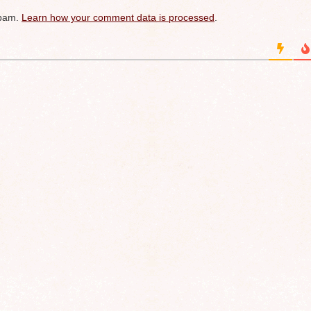
spam.
Learn how your comment data is processed
.