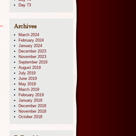
Day 73
Archives
March 2024
February 2024
January 2024
December 2023
November 2023
September 2019
August 2019
July 2019
June 2019
May 2019
March 2019
February 2019
January 2019
December 2018
November 2018
October 2018