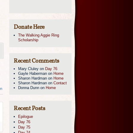
Donate Here
The Walking Aggie Ring
Scholarship
Recent Comments
Mary Cluley
on
Day 76
Gayle Haberman
on
Home
Sharon Hardman
on
Home
Sharon Hardman
on
Contact
Donna Dunn
on
Home
in
Recent Posts
Epilogue
Day 76
Day 75
Day 74