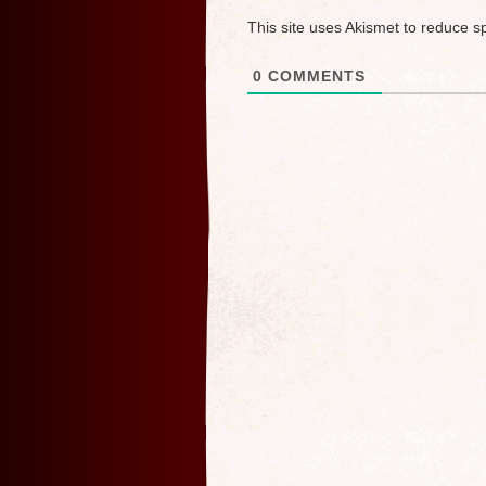
This site uses Akismet to reduce 
0
COMMENTS