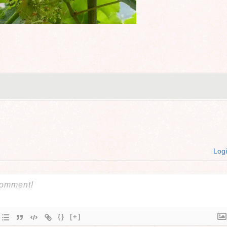
Log
{}
[+]