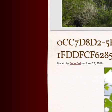
0CC7D8D2-5
1FDDFCF628
Posted by
John Ball
on June 12, 2019