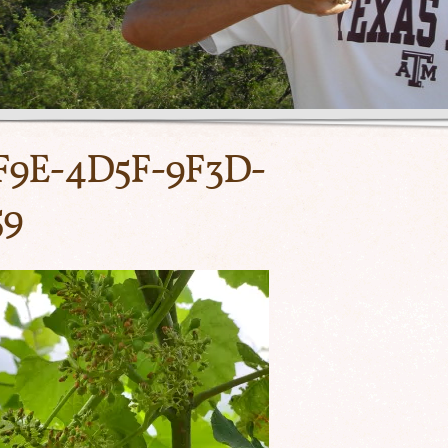
F9E-4D5F-9F3D-
59