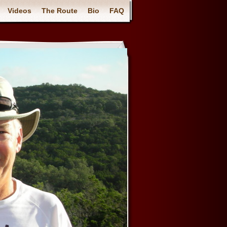
Videos
The Route
Bio
FAQ