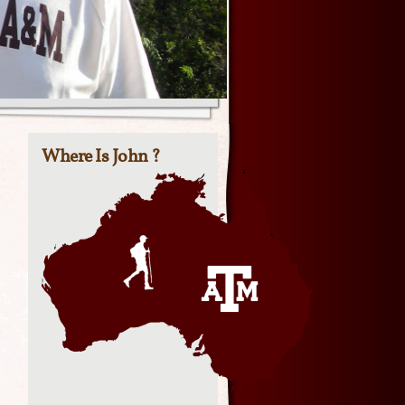
Where Is John ?