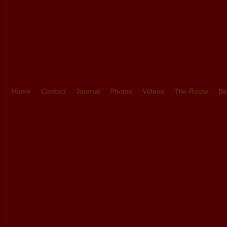
Home
Contact
Journal
Photos
Videos
The Route
Bi