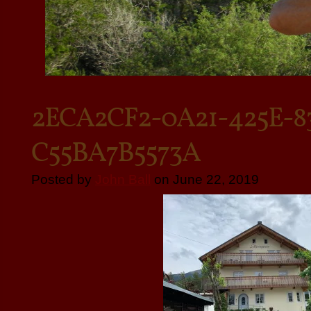
2ECA2CF2-0A21-425E-8
C55BA7B5573A
Posted by
John Ball
on June 22, 2019