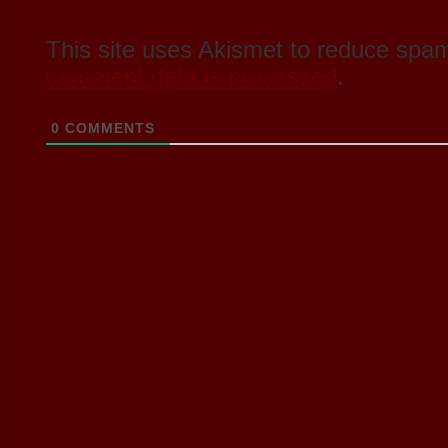
This site uses Akismet to reduce spa
comment data is processed
.
0
COMMENTS