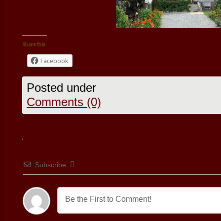
Share this:
Facebook
Posted under
Comments (0)
Subscribe