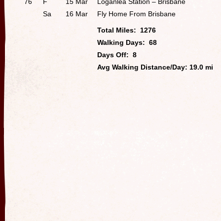
76
F
15 Mar
Loganlea Station – Brisbane
Sa
16 Mar
Fly Home From Brisbane
Total Miles: 1276
Walking Days: 68
Days Off: 8
Avg Walking Distance/Day: 19.0 mi