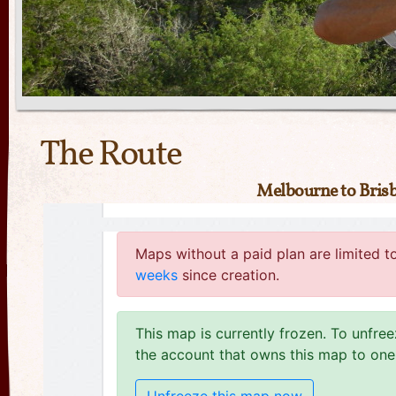
The Route
Melbourne to Bris