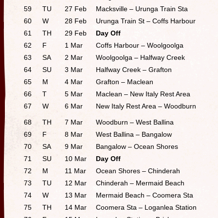
59
TU
27 Feb
Macksville – Urunga Train Sta
60
W
28 Feb
Urunga Train St – Coffs Harbour
61
TH
29 Feb
Day Off
62
F
1 Mar
Coffs Harbour – Woolgoolga
63
SA
2 Mar
Woolgoolga – Halfway Creek
64
SU
3 Mar
Halfway Creek – Grafton
65
M
4 Mar
Grafton – Maclean
66
T
5 Mar
Maclean – New Italy Rest Area
67
W
6 Mar
New Italy Rest Area – Woodburn
68
TH
7 Mar
Woodburn – West Ballina
69
F
8 Mar
West Ballina – Bangalow
70
SA
9 Mar
Bangalow – Ocean Shores
71
SU
10 Mar
Day Off
72
M
11 Mar
Ocean Shores – Chinderah
73
TU
12 Mar
Chinderah – Mermaid Beach
74
W
13 Mar
Mermaid Beach – Coomera Sta
75
TH
14 Mar
Coomera Sta – Loganlea Station