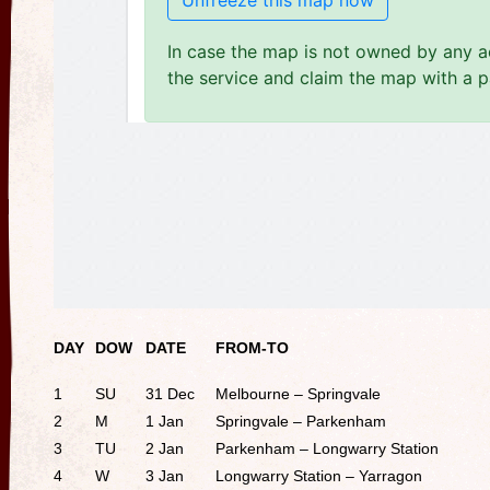
DAY
DOW
DATE
FROM-TO
1
SU
31 Dec
Melbourne – Springvale
2
M
1 Jan
Springvale – Parkenham
3
TU
2 Jan
Parkenham – Longwarry Station
4
W
3 Jan
Longwarry Station – Yarragon