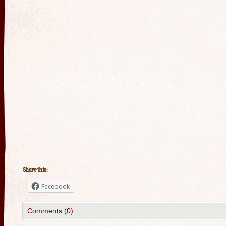
Share this:
Facebook
Comments (0)