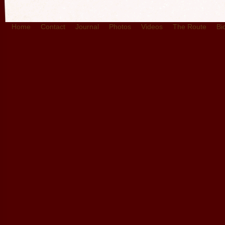
Home
Contact
Journal
Photos
Videos
The Route
Bi