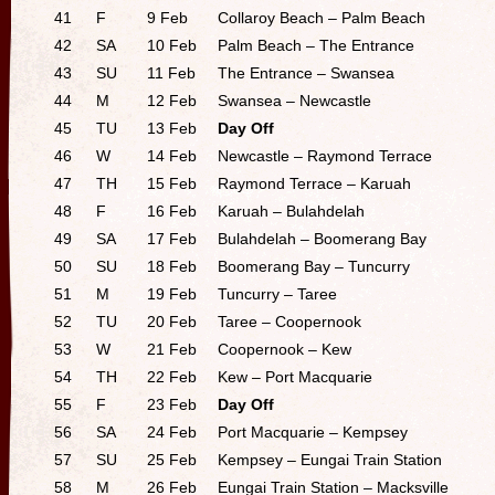
41
F
9 Feb
Collaroy Beach – Palm Beach
42
SA
10 Feb
Palm Beach – The Entrance
43
SU
11 Feb
The Entrance – Swansea
44
M
12 Feb
Swansea – Newcastle
45
TU
13 Feb
Day Off
46
W
14 Feb
Newcastle – Raymond Terrace
47
TH
15 Feb
Raymond Terrace – Karuah
48
F
16 Feb
Karuah – Bulahdelah
49
SA
17 Feb
Bulahdelah – Boomerang Bay
50
SU
18 Feb
Boomerang Bay – Tuncurry
51
M
19 Feb
Tuncurry – Taree
52
TU
20 Feb
Taree – Coopernook
53
W
21 Feb
Coopernook – Kew
54
TH
22 Feb
Kew – Port Macquarie
55
F
23 Feb
Day Off
56
SA
24 Feb
Port Macquarie – Kempsey
57
SU
25 Feb
Kempsey – Eungai Train Station
58
M
26 Feb
Eungai Train Station – Macksville