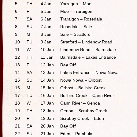
5
TH
4 Jan
Yarragon – Moe
6
F
5 Jan
Moe – Traraigon
7
SA
6 Jan
Traraigon – Rosedale
8
SU
7 Jan
Rosedale – Sale
9
M
8 Jan
Sale – Stratford
10
TU
9 Jan
Stratford – Lindenow Road
11
W
10 Jan
Lindenow Road – Bairnsdale
12
TH
11 Jan
Bairnsdale – Lakes Entrance
13
F
12 Jan
Day Off
14
SA
13 Jan
Lakes Entrance – Nowa Nowa
15
SU
14 Jan
Nowa Nowa – Orbost
16
M
15 Jan
Orbost – Bellbird Creek
17
TU
16 Jan
Bellbird Creek – Cann River
18
W
17 Jan
Cann River – Genoa
19
TH
18 Jan
Genoa – Scrubby Creek
20
F
19 Jan
Scrubby Creek – Eden
21
SA
20 Jan
Day Off
22
SU
21 Jan
Eden – Pambula