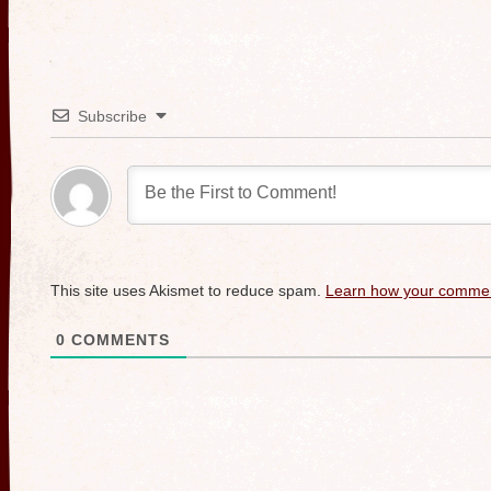
Subscribe
This site uses Akismet to reduce spam.
Learn how your commen
0
COMMENTS