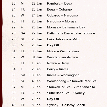
23
M
22 Jan
Pambula – Bega
24
TU
23 Jan
Bega – Cobargo
25
W
24 Jan
Cobargo – Narooma
26
TH
25 Jan
Narooma – Moruya
27
F
26 Jan
Moruya – Battsmans Bay
28
SA
27 Jan
Battsmans Bay – Lake Tabourie
29
SU
28 Jan
Lake Tabourie – Milton
30
M
29 Jan
Day Off
31
TU
30 Jan
Milton – Wandandian
32
W
31 Jan
Wandandian -Nowra
33
TH
1 Feb
Nowra – Berry
34
F
2 Feb
Berry – Kiama
35
SA
3 Feb
Kiama – Woolongong
36
SU
4 Feb
Woolongong – Stanwell Park Sta
37
M
5 Feb
Stanwell Pk Sta- Sutherland Sta
38
TU
6 Feb
Sutherland Sta – Sydney
39
W
7 Feb
Day Off
40
TH
8 Feb
Sydney – Collaroy Beach