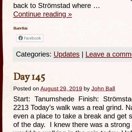
back to Strömstad where …
Continue reading
»
Share this:
Facebook
Categories:
Updates
|
Leave a comm
Day 145
Posted on
August 29, 2019
by
John Ball
Start: Tanumshede Finish: Strömsta
2213 Today’s walk was a real grind. N
even a place to take a break and get 
of the day. I knew there was a strong p