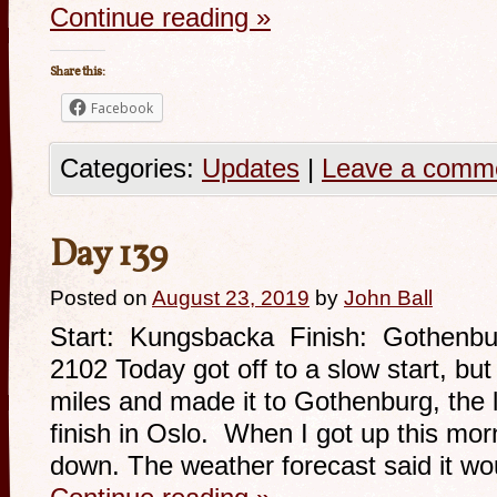
Continue reading
»
Share this:
Facebook
Categories:
Updates
|
Leave a comm
Day 139
Posted on
August 23, 2019
by
John Ball
Start: Kungsbacka Finish: Gothenbu
2102 Today got off to a slow start, bu
miles and made it to Gothenburg, the la
finish in Oslo. When I got up this morn
down. The weather forecast said it w