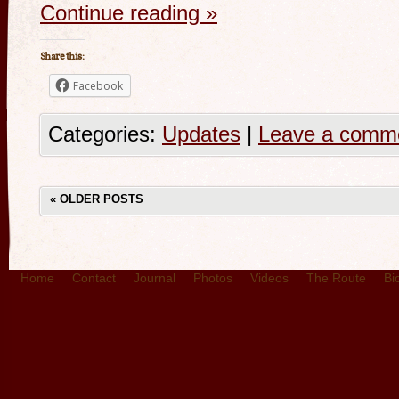
Continue reading
»
Share this:
Facebook
Categories:
Updates
|
Leave a comm
«
OLDER POSTS
Home
Contact
Journal
Photos
Videos
The Route
Bi