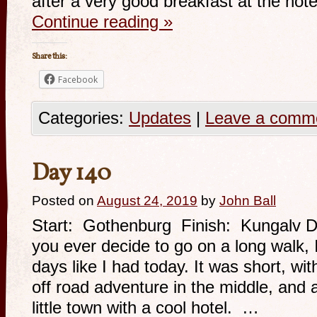
after a very good breakfast at the ho
Continue reading
»
Share this:
Facebook
Categories:
Updates
|
Leave a comm
Day 140
Posted on
August 24, 2019
by
John Ball
Start: Gothenburg Finish: Kungalv Di
you ever decide to go on a long walk
days like I had today. It was short, wi
off road adventure in the middle, and 
little town with a cool hotel. …