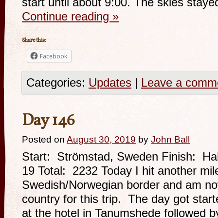
start until about 9:00. The skies stay
Continue reading
»
Share this:
Facebook
Categories:
Updates
|
Leave a comm
Day 146
Posted on
August 30, 2019
by
John Ball
Start: Strömstad, Sweden Finish: Ha
19 Total: 2232 Today I hit another mil
Swedish/Norwegian border and am now
country for this trip. The day got star
at the hotel in Tanumshede followed b