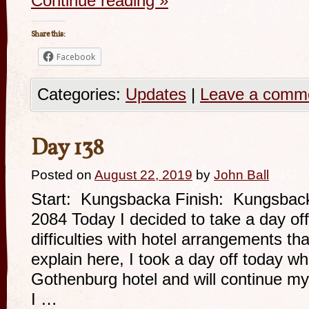
Continue reading
»
Share this:
Facebook
Categories:
Updates
|
Leave a comm
Day 138
Posted on
August 22, 2019
by
John Ball
Start: Kungsbacka Finish: Kungsbac
2084 Today I decided to take a day o
difficulties with hotel arrangements th
explain here, I took a day off today wh
Gothenburg hotel and will continue my
I …