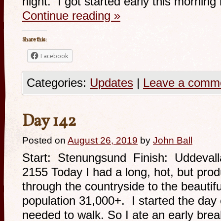
night. I got started early this mornin
Continue reading
»
Share this:
Facebook
Categories:
Updates
|
Leave a comm
Day 142
Posted on
August 26, 2019
by
John Ball
Start: Stenungsund Finish: Uddevall
2155 Today I had a long, hot, but prod
through the countryside to the beautif
population 31,000+. I started the day 
needed to walk. So I ate an early bre