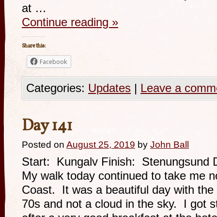
at …
Continue reading
»
Share this:
Facebook
Categories:
Updates
|
Leave a comm
Day 141
Posted on
August 25, 2019
by
John Ball
Start: Kungalv Finish: Stenungsund 
My walk today continued to take me n
Coast. It was a beautiful day with the
70s and not a cloud in the sky. I got s