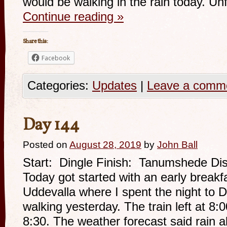
would be walking in the rain today. Un
Continue reading
»
Share this:
Facebook
Categories:
Updates
|
Leave a comm
Day 144
Posted on
August 28, 2019
by
John Ball
Start: Dingle Finish: Tanumshede Di
Today got started with an early breakfa
Uddevalla where I spent the night to 
walking yesterday. The train left at 8:
8:30. The weather forecast said rain a