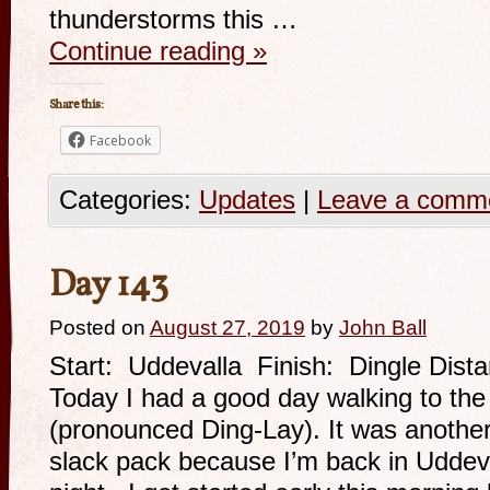
thunderstorms this …
Continue reading
»
Share this:
Facebook
Categories:
Updates
|
Leave a comm
Day 143
Posted on
August 27, 2019
by
John Ball
Start: Uddevalla Finish: Dingle Dist
Today I had a good day walking to the
(pronounced Ding-Lay). It was another
slack pack because I’m back in Uddev