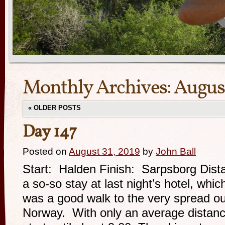
Monthly Archives:
Augus
«
OLDER POSTS
Day 147
Posted on
August 31, 2019
by
John Ball
Start: Halden Finish: Sarpsborg Dista
a so-so stay at last night’s hotel, whic
was a good walk to the very spread ou
Norway. With only an average distance 