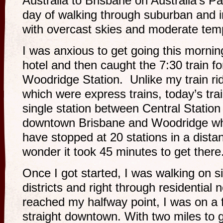
Australia to Brisbane on Australia’s Pa
day of walking through suburban and i
with overcast skies and moderate tem
I was anxious to get going this mornin
hotel and then caught the 7:30 train fo
Woodridge Station. Unlike my train ri
which were express trains, today’s tra
single station between Central Station
downtown Brisbane and Woodridge whe
have stopped at 20 stations in a dista
wonder it took 45 minutes to get there
Once I got started, I was walking on s
districts and right through residential
reached my halfway point, I was on a f
straight downtown. With two miles to go