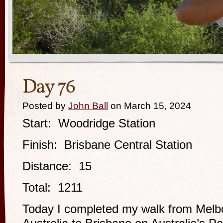
Day 76
Posted by
John Ball
on March 15, 2024
Start: Woodridge Station
Finish: Brisbane Central Station
Distance: 15
Total: 1211
Today I completed my walk from Melbo