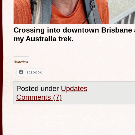
Crossing into downtown Brisbane 
my Australia trek.
Share this:
Facebook
Posted under
Updates
Comments (7)