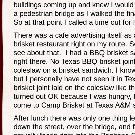
buildings coming up and knew I would 
a pedestrian bridge as I walked the final
So at that point I called a time out for
There was a cafe advertising itself as
brisket restaurant right on my route. S
see about that. I had a BBQ brisket 
right there. No Texas BBQ brisket joint
coleslaw on a brisket sandwich. I know
but I personally have not seen it in T
brisket joint laid on the coleslaw like 
turned out OK because I was hungry, 
come to Camp Brisket at Texas A&M s
After lunch there was only one thing le
down the street, over the bridge, and 