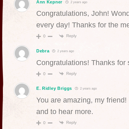
Ann Kepner
2 years ago
Congratulations, John! Wonde
every day! Thanks for the m
Reply
0
Debra
2 years ago
Congratulations! Thanks for 
Reply
0
E. Ridley Briggs
2 years ago
You are amazing, my friend!
and to hear more.
Reply
0