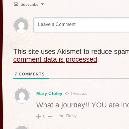
Subscribe
This site uses Akismet to reduce spa
comment data is processed
.
7
COMMENTS
Mary Cluley
2 years ago
What a journey!! YOU are in
Reply
0