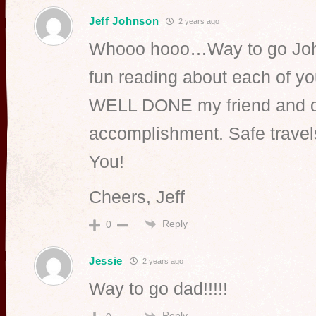
Jeff Johnson
2 years ago
Whooo hooo…Way to go John
fun reading about each of yo
WELL DONE my friend and q
accomplishment. Safe trav
You!
Cheers, Jeff
Reply
0
Jessie
2 years ago
Way to go dad!!!!!
Reply