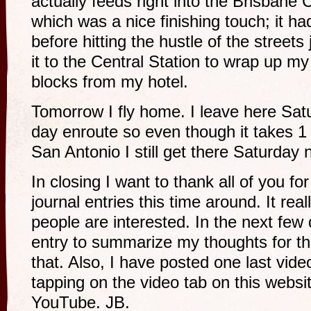
actually feeds right into the Brisbane
which was a nice finishing touch; it ha
before hitting the hustle of the streets
it to the Central Station to wrap up my 
blocks from my hotel.
Tomorrow I fly home. I leave here Sat
day enroute so even though it takes 1
San Antonio I still get there Saturday 
In closing I want to thank all of you fo
journal entries this time around. It rea
people are interested. In the next few 
entry to summarize my thoughts for thi
that. Also, I have posted one last vid
tapping on the video tab on this websi
YouTube. JB.