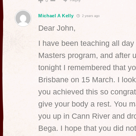
0
Michael A Kelly
2 years ago
Dear John,
I have been teaching all day 
Masters program, and after u
tonight I remembered that y
Brisbane on 15 March. I loo
you achieved this so congratu
give your body a rest. You 
you up in Cann River and dro
Bega. I hope that you did n