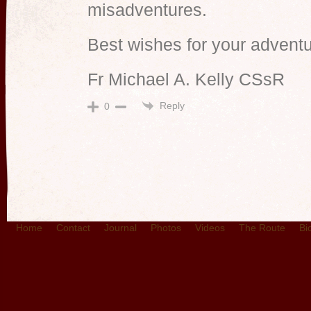
misadventures.
Best wishes for your adventu
Fr Michael A. Kelly CSsR
Reply
0
Home
Contact
Journal
Photos
Videos
The Route
Bi