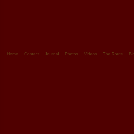
Home
Contact
Journal
Photos
Videos
The Route
Bi