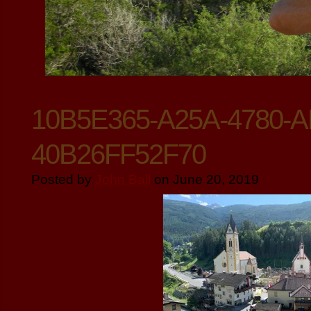
10B5E365-A25A-4780-A
40B26FF52F70
Posted by
John Ball
on June 20, 2019