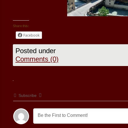
Share this:
Facebook
Posted under
Comments (0)
Subscribe