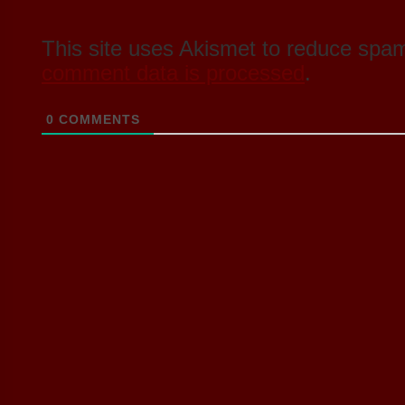
This site uses Akismet to reduce spa
comment data is processed
.
0
COMMENTS