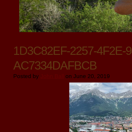
1D3C82EF-2257-4F2E-
AC7334DAFBCB
Posted by
John Ball
on June 20, 2019