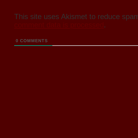
This site uses Akismet to reduce spa
comment data is processed
.
0
COMMENTS