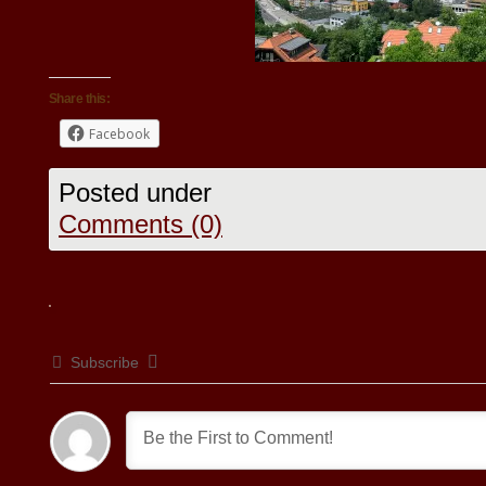
Share this:
Facebook
Posted under
Comments (0)
Subscribe