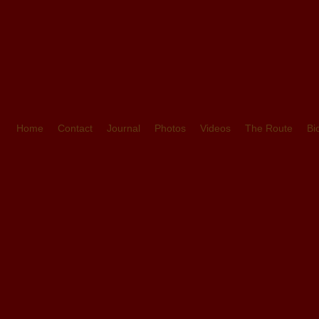
Home
Contact
Journal
Photos
Videos
The Route
Bi