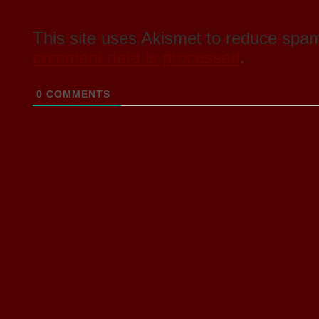
This site uses Akismet to reduce spa
comment data is processed
.
0
COMMENTS