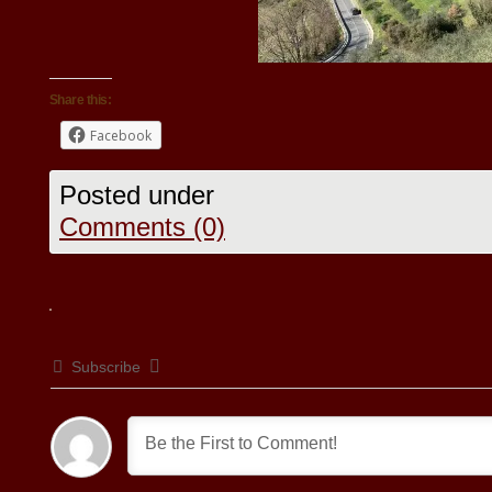
Share this:
Facebook
Posted under
Comments (0)
Subscribe