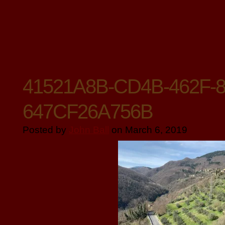
41521A8B-CD4B-462F-8
647CF26A756B
Posted by
John Ball
on March 6, 2019