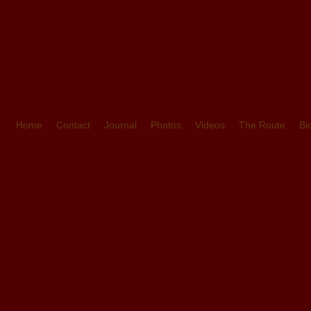
Home
Contact
Journal
Photos
Videos
The Route
Bi