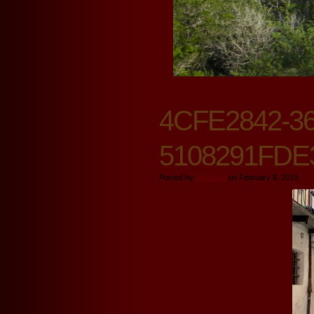
4CFE2842-36
5108291FDE
Posted by
John Ball
on February 8, 2019