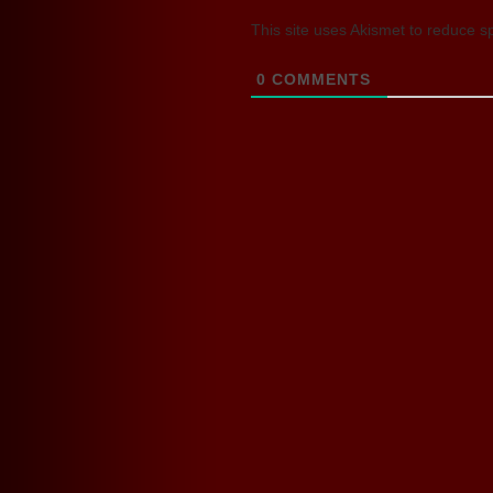
This site uses Akismet to reduce 
0
COMMENTS