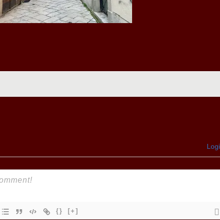
Log
{}
[+]