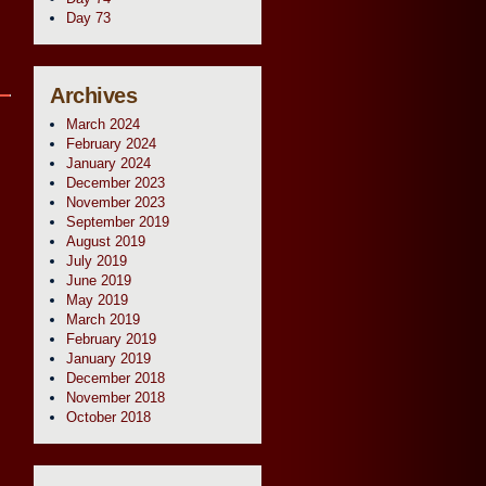
Day 73
Archives
March 2024
February 2024
January 2024
December 2023
November 2023
September 2019
August 2019
July 2019
June 2019
May 2019
March 2019
February 2019
January 2019
December 2018
November 2018
October 2018