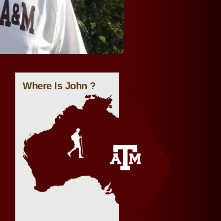
Where Is John ?