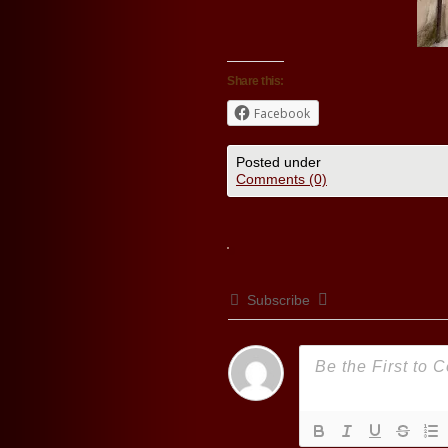
Share this:
Facebook
Posted under
Comments (0)
Subscribe