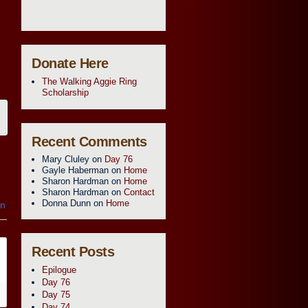
Donate Here
The Walking Aggie Ring
Scholarship
Recent Comments
Mary Cluley
on
Day 76
Gayle Haberman
on
Home
Sharon Hardman
on
Home
Sharon Hardman
on
Contact
Donna Dunn
on
Home
in
Recent Posts
Epilogue
Day 76
Day 75
Day 74