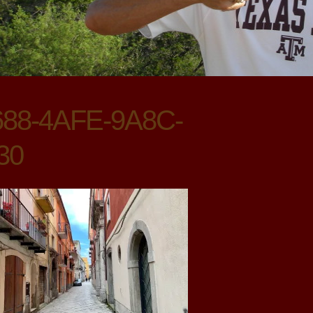
88-4AFE-9A8C-
30