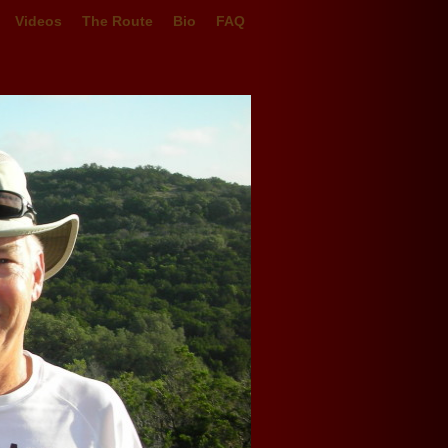
Videos
The Route
Bio
FAQ