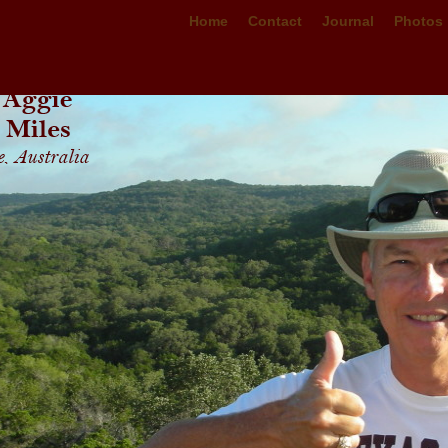
Home
Contact
Journal
Photos