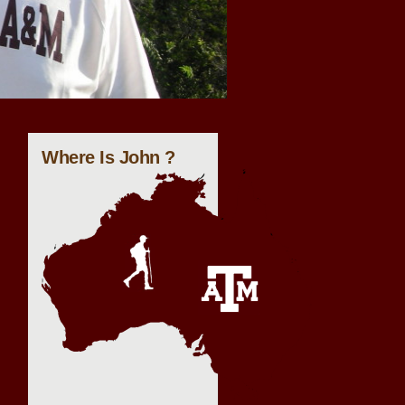
Where Is John ?