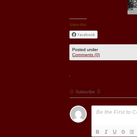
Share this:
Facebook
Posted under
Comments (0)
Subscribe