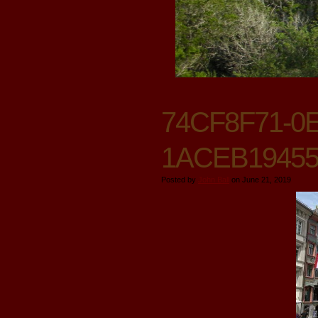
74CF8F71-0E
1ACEB1945
Posted by
John Ball
on June 21, 2019