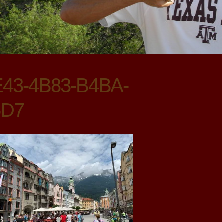
43-4B83-B4BA-
5D7