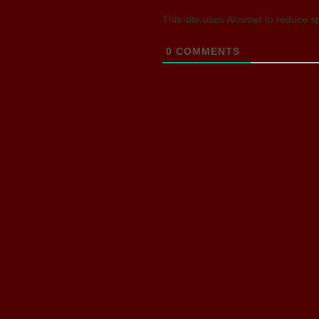
This site uses Akismet to reduce 
0
COMMENTS