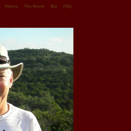
Videos
The Route
Bio
FAQ