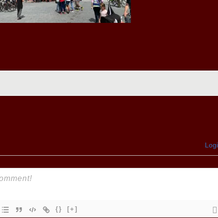
Log
{}
[+]