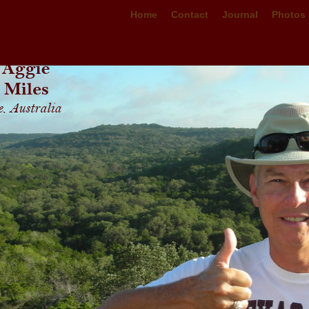
Home
Contact
Journal
Photos