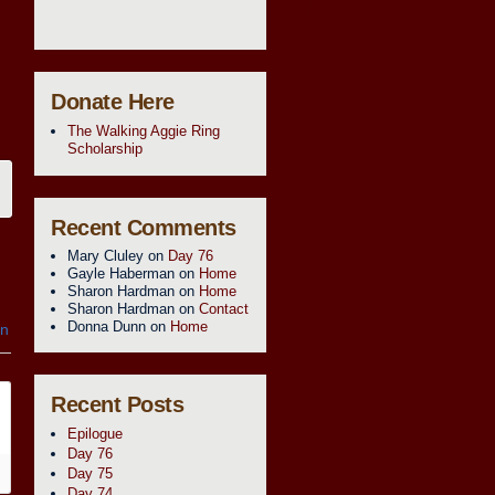
Donate Here
The Walking Aggie Ring
Scholarship
Recent Comments
Mary Cluley
on
Day 76
Gayle Haberman
on
Home
Sharon Hardman
on
Home
Sharon Hardman
on
Contact
Donna Dunn
on
Home
in
Recent Posts
Epilogue
Day 76
Day 75
Day 74