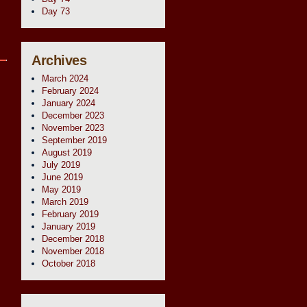
Day 73
Archives
March 2024
February 2024
January 2024
December 2023
November 2023
September 2019
August 2019
July 2019
June 2019
May 2019
March 2019
February 2019
January 2019
December 2018
November 2018
October 2018