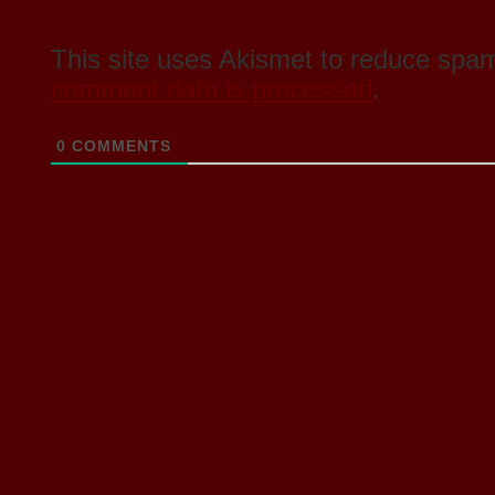
This site uses Akismet to reduce spa
comment data is processed
.
0
COMMENTS