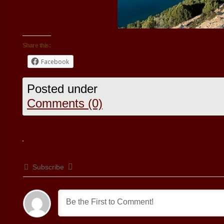
Share this:
Facebook
Posted under
Comments (0)
Subscribe