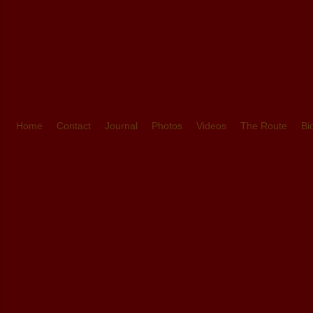
Home
Contact
Journal
Photos
Videos
The Route
Bi