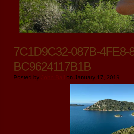
7C1D9C32-087B-4FE8-
BC9624117B1B
Posted by
John Ball
on January 17, 2019