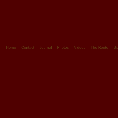
Home
Contact
Journal
Photos
Videos
The Route
Bi