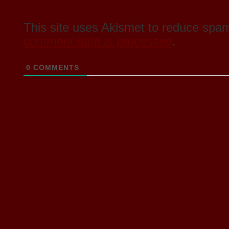
This site uses Akismet to reduce spa
comment data is processed
.
0
COMMENTS