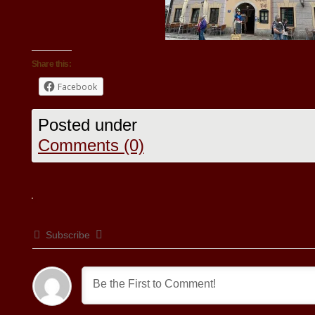
Share this:
Facebook
Posted under
Comments (0)
Subscribe