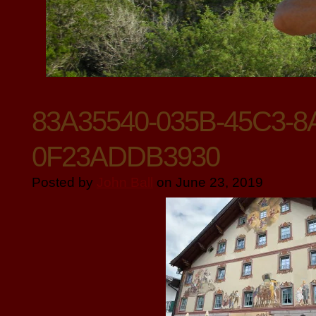
83A35540-035B-45C3-8
0F23ADDB3930
Posted by
John Ball
on June 23, 2019