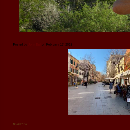
Posted by
John Ball
on February 17, 2019
Share this: