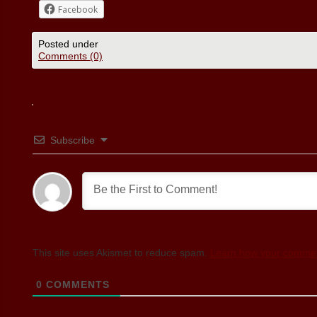
Facebook
Posted under
Comments (0)
Subscribe
This site uses Akismet to reduce spam.
Learn how your commen
0
COMMENTS