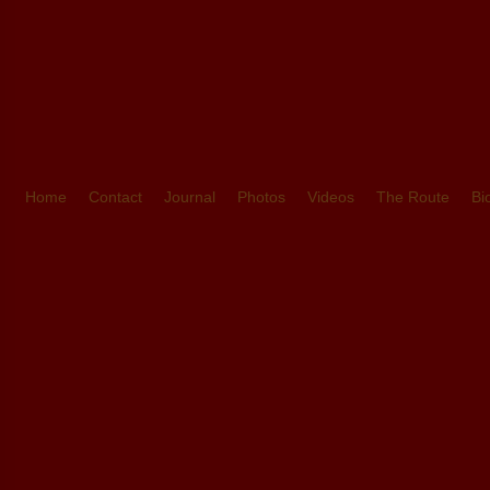
Home
Contact
Journal
Photos
Videos
The Route
Bi