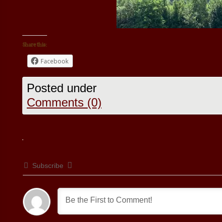
Share this:
Facebook
Posted under
Comments (0)
Subscribe