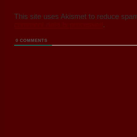
This site uses Akismet to reduce spa
comment data is processed
.
0
COMMENTS