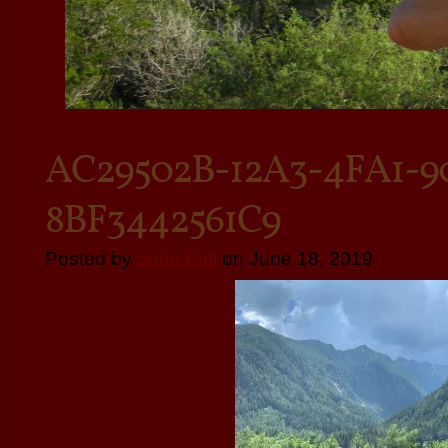
AC29502B-12A3-4FA1-9
8BF3442561C9
Posted by
John Ball
on June 18, 2019