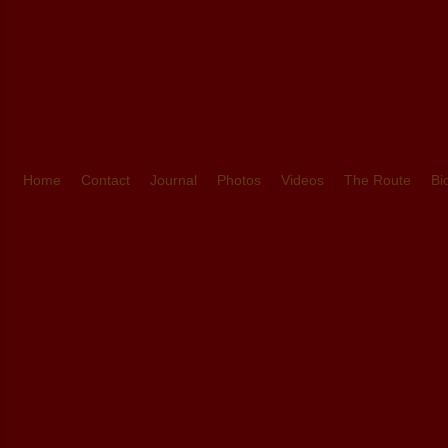
Home
Contact
Journal
Photos
Videos
The Route
Bi