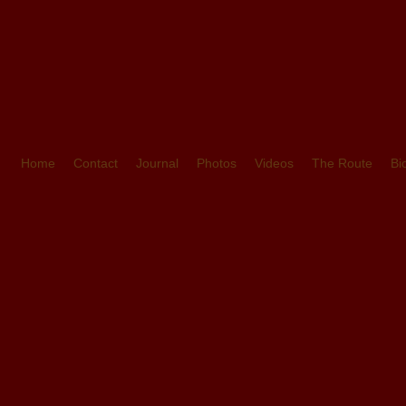
Home
Contact
Journal
Photos
Videos
The Route
Bi