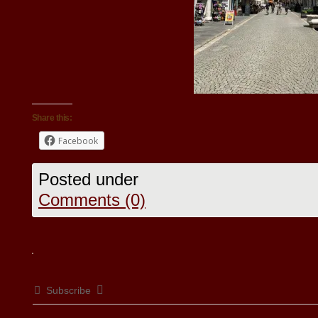
Share this:
Facebook
Posted under
Comments (0)
Subscribe