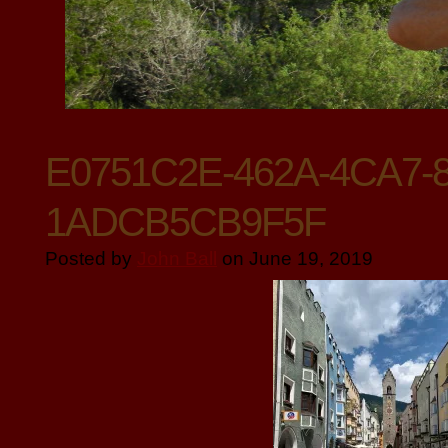
E0751C2E-462A-4CA7-
1ADCB5CB9F5F
Posted by
John Ball
on June 19, 2019