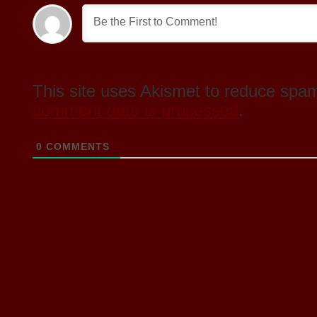
This site uses Akismet to reduce spa
comment data is processed
.
0
COMMENTS