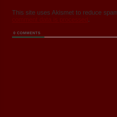
This site uses Akismet to reduce spa
comment data is processed
.
0
COMMENTS