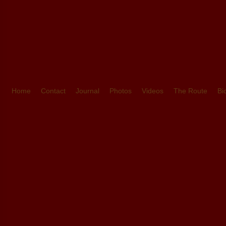
Home
Contact
Journal
Photos
Videos
The Route
Bi