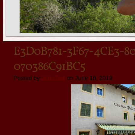
E3D0B781-3F67-4CE3-80
070386C91BC5
Posted by
John Ball
on June 18, 2019