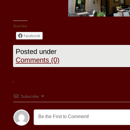
Share this:
Facebook
Posted under
Comments (0)
Subscribe