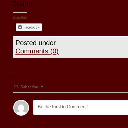
Trento.
Share this:
Facebook
Posted under
Comments (0)
Subscribe