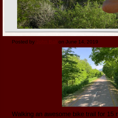
Posted by
John Ball
on June 14, 2019
Walking an awesome bike trail for 15 