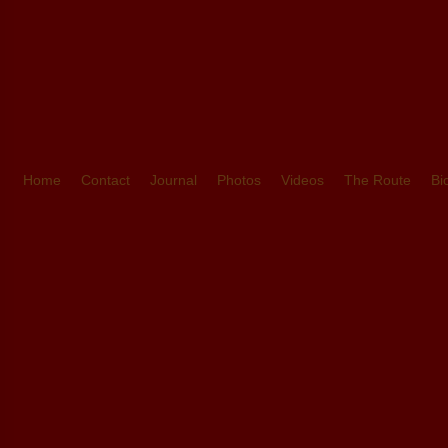
Home
Contact
Journal
Photos
Videos
The Route
Bi