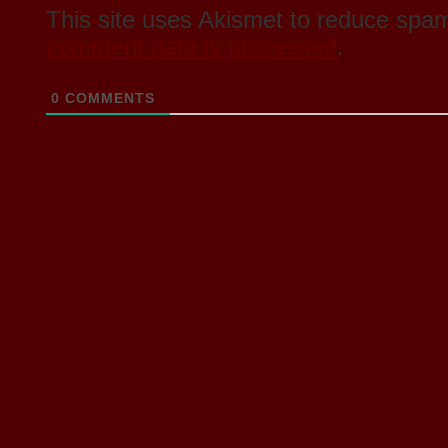
This site uses Akismet to reduce spa
comment data is processed
.
0
COMMENTS