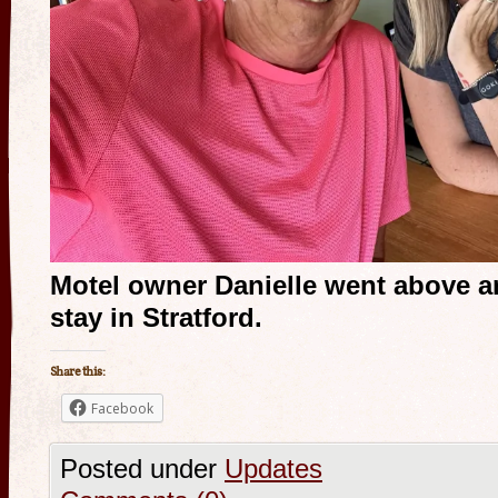
Motel owner Danielle went above 
stay in Stratford.
Share this:
Facebook
Posted under
Updates