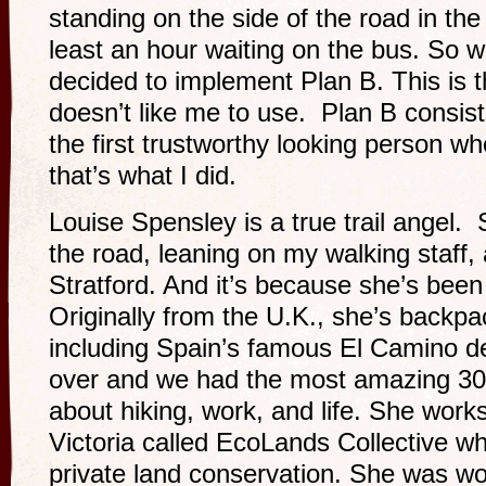
standing on the side of the road in the
least an hour waiting on the bus. So w
decided to implement Plan B. This is 
doesn’t like me to use. Plan B consists
the first trustworthy looking person wh
that’s what I did.
Louise Spensley is a true trail angel
the road, leaning on my walking staff, 
Stratford. And it’s because she’s been 
Originally from the U.K., she’s backp
including Spain’s famous El Camino d
over and we had the most amazing 30
about hiking, work, and life. She works
Victoria called EcoLands Collective 
private land conservation. She was wo