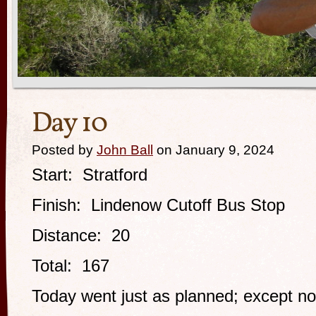
Day 10
Posted by
John Ball
on January 9, 2024
Start: Stratford
Finish: Lindenow Cutoff Bus Stop
Distance: 20
Total: 167
Today went just as planned; except not 