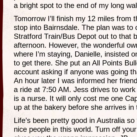
a bright spot to the end of my long wa
Tomorrow I’ll finish my 12 miles from
stop into Bairnsdale. The plan was to 
Stratford Train/Bus Depot out to that
afternoon. However, the wonderful ow
where I’m staying, Danielle, insisted 
to get there. She put an All Points Bu
account asking if anyone was going t
An hour later I was informed her frie
a ride at 7:50 AM. Jess drives to work
is a nurse. It will only cost me one Ca
up at the bakery before she arrives in
Life’s been pretty good in Australia s
nice people in this world. Turn off you