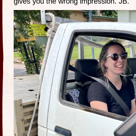
gives you the wrong impression. JB.