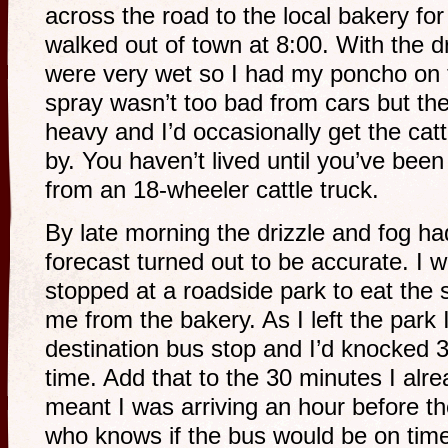
across the road to the local bakery fo
walked out of town at 8:00. With the d
were very wet so I had my poncho on t
spray wasn’t too bad from cars but the 
heavy and I’d occasionally get the cat
by. You haven’t lived until you’ve bee
from an 18-wheeler cattle truck.
By late morning the drizzle and fog ha
forecast turned out to be accurate. I
stopped at a roadside park to eat the 
me from the bakery. As I left the park
destination bus stop and I’d knocked 
time. Add that to the 30 minutes I alr
meant I was arriving an hour before t
who knows if the bus would be on time