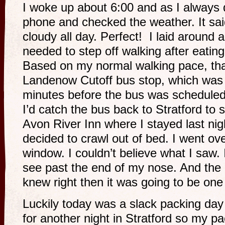
I woke up about 6:00 and as I always d
phone and checked the weather. It sa
cloudy all day. Perfect! I laid around a
needed to step off walking after eatin
Based on my normal walking pace, tha
Landenow Cutoff bus stop, which was
minutes before the bus was scheduled 
I’d catch the bus back to Stratford to 
Avon River Inn where I stayed last nig
decided to crawl out of bed. I went ov
window. I couldn’t believe what I saw. 
see past the end of my nose. And the 
knew right then it was going to be one
Luckily today was a slack packing da
for another night in Stratford so my pa