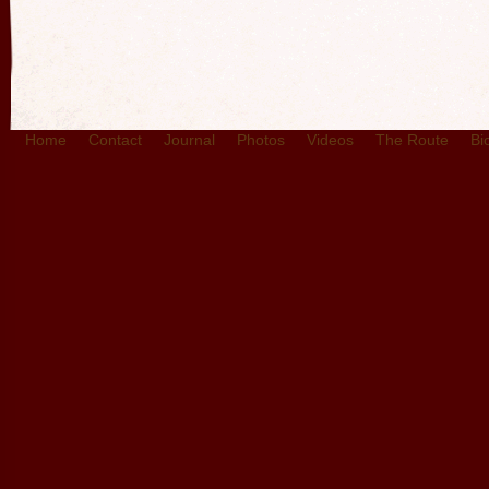
Home
Contact
Journal
Photos
Videos
The Route
Bi