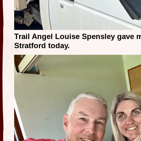
Trail Angel Louise Spensley gave m
Stratford today.