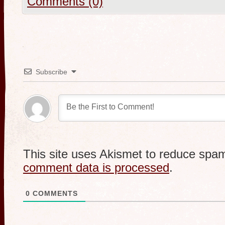
Comments (0)
Subscribe
This site uses Akismet to reduce spa
comment data is processed
.
0
COMMENTS