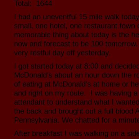
Total: 1644
I had an uneventful 15 mile walk toda
small, one hotel, one restaurant town 
memorable thing about today is the hea
now and forecast to be 100 tomorrow. 
very restful day off yesterday.
I got started today at 8:00 and decided
McDonald’s about an hour down the roa
of eating at McDonald’s at home or he
and right on my route. I was having a li
attendant to understand what I wanted
the back and brought out a full bloo
Pennsylvania. We chatted for a minute
After breakfast I was walking on a sid