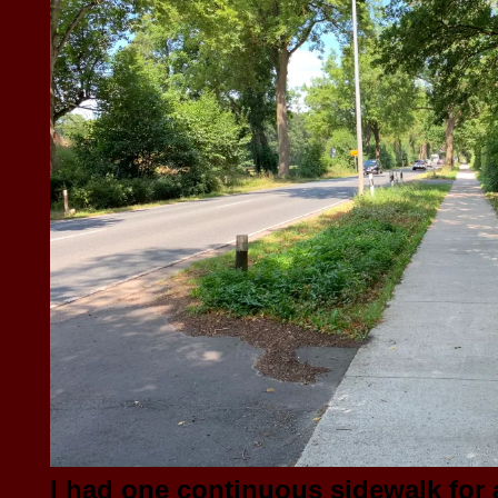
I had one continuous sidewalk for a