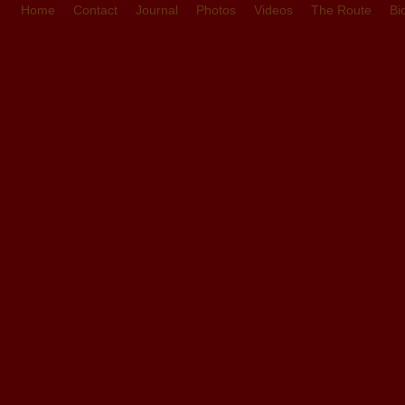
Home
Contact
Journal
Photos
Videos
The Route
Bi