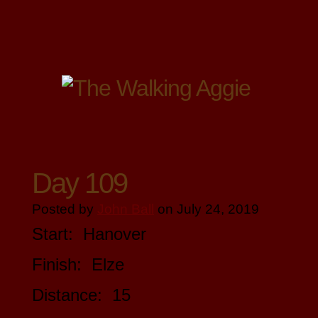
Day 109
Posted by
John Ball
on July 24, 2019
Start: Hanover
Finish: Elze
Distance: 15