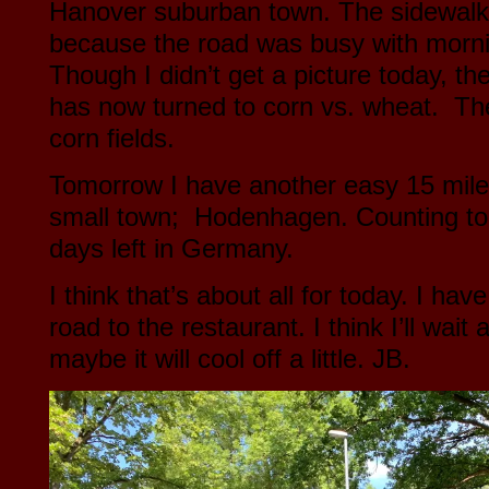
Hanover suburban town. The sidewalk
because the road was busy with morni
Though I didn’t get a picture today, t
has now turned to corn vs. wheat. The
corn fields.
Tomorrow I have another easy 15 mile
small town; Hodenhagen. Counting to
days left in Germany.
I think that’s about all for today. I ha
road to the restaurant. I think I’ll wait
maybe it will cool off a little. JB.