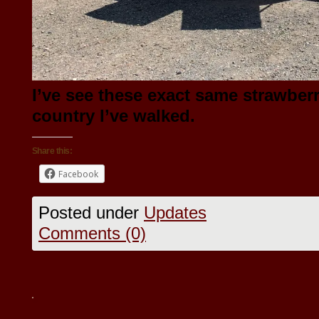
I’ve see these exact same strawberr
country I’ve walked.
Share this:
Facebook
Posted under
Updates
Comments (0)