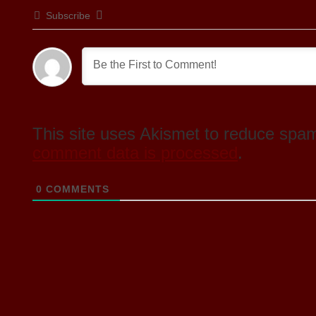
Subscribe
This site uses Akismet to reduce spa
comment data is processed
.
0
COMMENTS