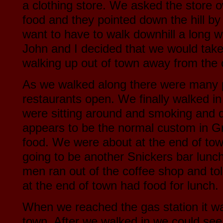
a clothing store. We asked the store 
food and they pointed down the hill by 
want to have to walk downhill a long 
John and I decided that we would tak
walking up out of town away from the 
As we walked along there were many 
restaurants open. We finally walked i
were sitting around and smoking and d
appears to be the normal custom in G
food. We were about at the end of tow
going to be another Snickers bar lunc
men ran out of the coffee shop and tol
at the end of town had food for lunch.
When we reached the gas station it wa
town. After we walked in we could see