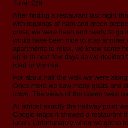
Total: 226
After finding a restaurant last night 
with toppings of ham and green peppe
crust, we were fresh and ready to go i
would have been nice to stay another 
apartments to relax, we knew some h
up in th next few days so we decided 
road to Vonitsa.
For about half the walk we were along 
Once more we saw many goats and sh
cows. The views of the ocean were rea
At almost exactly the halfway point w
Google maps it showed a restaurant t
lunch. Unfortunately when we got to t