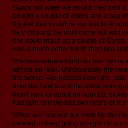
Gyros but when we asked they said it
bought a couple of cokes and a bag o
figured that would be our lunch. A coup
lady cooking the food came out and sa
she could make us a couple of Gyros. 
was a much better lunch than two snic
We were refueled and our feet felt much
almost an hour. Unfortunately the weat
the worse. We headed down the road
from the beach and the skies were gett
didn’t rain for about an hour but slowl
had light rain the last two hours of our
When we reached our town for the nig
needed to keep going straight on our r