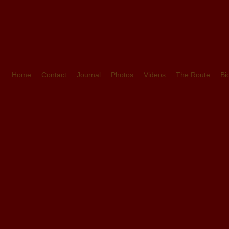
Home
Contact
Journal
Photos
Videos
The Route
Bi