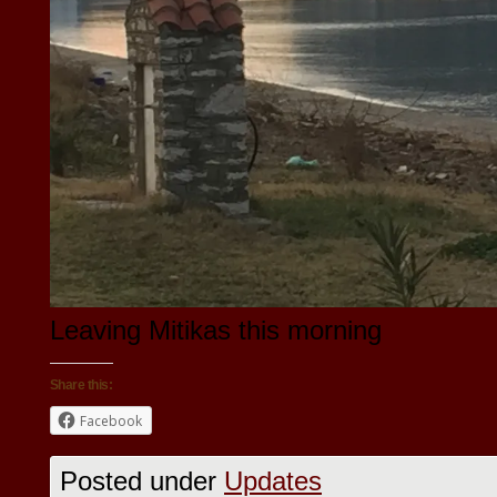
Leaving Mitikas this morning
Share this:
Facebook
Posted under
Updates