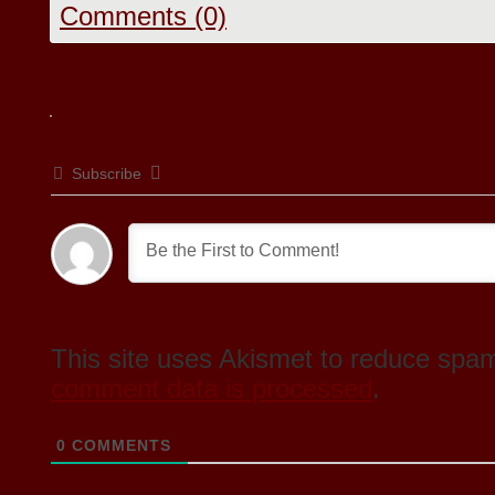
Comments (0)
Subscribe
This site uses Akismet to reduce spa
comment data is processed
.
0
COMMENTS