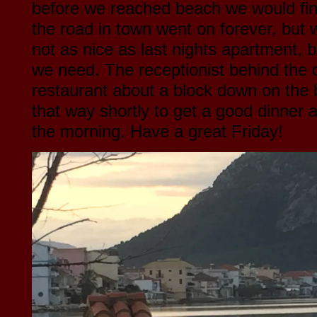
before we reached beach we would find
the road in town went on forever, but w
not as nice as last nights apartment, b
we need. The receptionist behind the d
restaurant about a block down on the 
that way shortly to get a good dinner 
the morning. Have a great Friday!