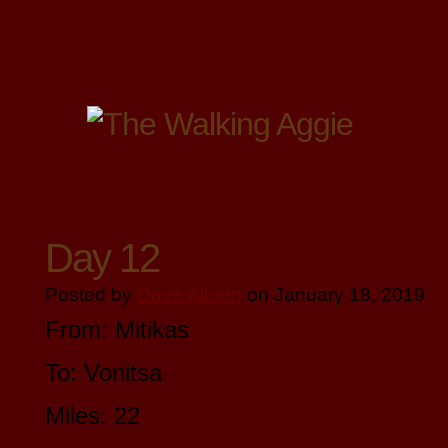
Day 12
Posted by
Dave Alcorn
on January 18, 2019
From: Mitikas
To: Vonitsa
Miles: 22