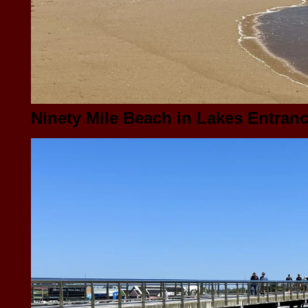
Ninety Mile Beach in Lakes Entrance