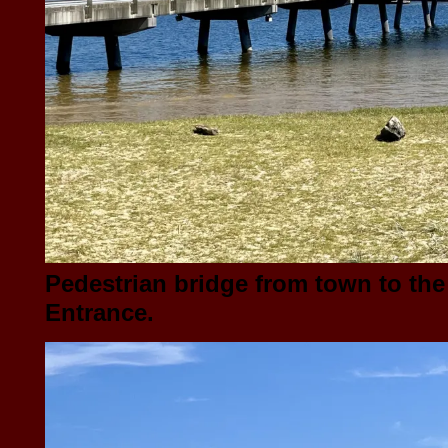
Pedestrian bridge from town to the
Entrance.