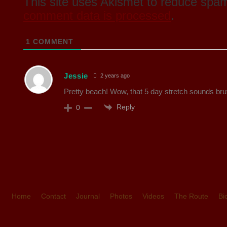
This site uses Akismet to reduce spa
comment data is processed
.
1
COMMENT
Jessie
2 years ago
Pretty beach! Wow, that 5 day stretch sounds bru
Reply
0
Home
Contact
Journal
Photos
Videos
The Route
Bi