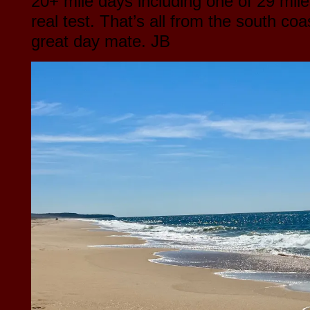
20+ mile days including one of 29 mile
real test. That’s all from the south coa
great day mate. JB