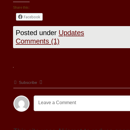
Share this:
Facebook
Posted under
Updates
Comments (1)
Subscribe