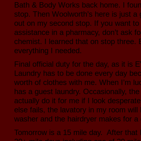
Bath & Body Works back home. I found
stop. Then Woolworth’s here is just a g
out on my second stop. If you want to 
assistance in a pharmacy, don’t ask fo
chemist. I learned that on stop three. 
everything I needed.
Final official duty for the day, as it 
Laundry has to be done every day bec
worth of clothes with me. When I’m luc
has a guest laundry. Occasionally, the 
actually do it for me if I look desperate
else fails, the lavatory in my room wil
washer and the hairdryer makes for a
Tomorrow is a 15 mile day. After that 