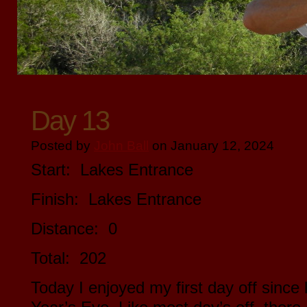
Day 13
Posted by
John Ball
on January 12, 2024
Start: Lakes Entrance
Finish: Lakes Entrance
Distance: 0
Total: 202
Today I enjoyed my first day off sinc