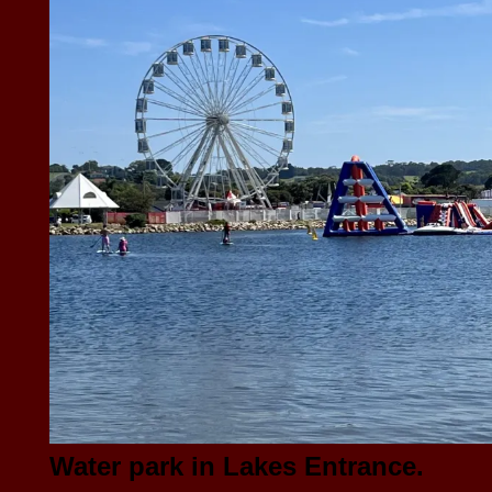
Water park in Lakes Entrance.