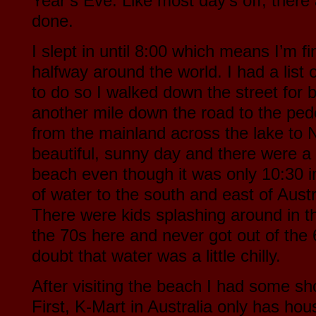
Year’s Eve. Like most day’s off, there a
done.
I slept in until 8:00 which means I’m fi
halfway around the world. I had a list
to do so I walked down the street for 
another mile down the road to the ped
from the mainland across the lake to N
beautiful, sunny day and there were a
beach even though it was only 10:30 
of water to the south and east of Aust
There were kids splashing around in the
the 70s here and never got out of the 
doubt that water was a little chilly.
After visiting the beach I had some s
First, K-Mart in Australia only has hous