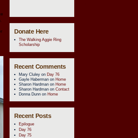
ce
m.
Donate Here
er
The Walking Aggie Ring
Scholarship
Recent Comments
Mary Cluley
on
Day 76
Gayle Haberman
on
Home
Sharon Hardman
on
Home
Sharon Hardman
on
Contact
Donna Dunn
on
Home
Recent Posts
Epilogue
Day 76
Day 75