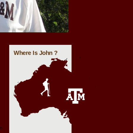
Where Is John ?
on