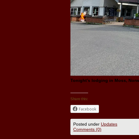
Tonight’s lodging in Moss, Norw
Share this:
Facebook
Posted under
Updates
Comments (0)