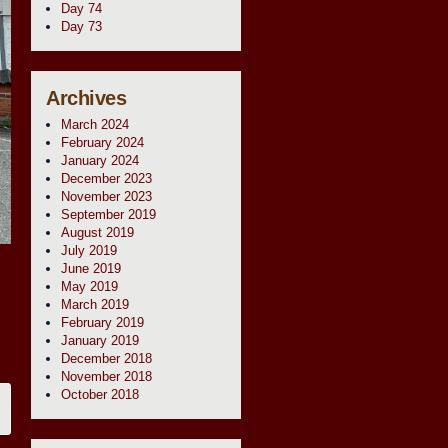
Day 74
Day 73
Archives
March 2024
February 2024
January 2024
December 2023
November 2023
September 2019
August 2019
July 2019
June 2019
May 2019
March 2019
February 2019
January 2019
December 2018
November 2018
October 2018