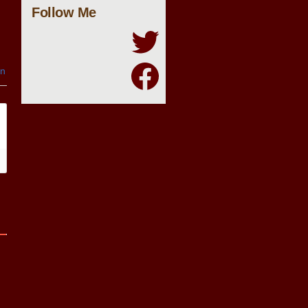
Follow Me
in