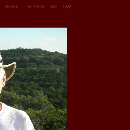
Videos
The Route
Bio
FAQ