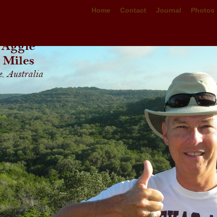
Home
Contact
Journal
Photos