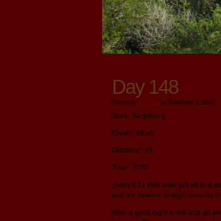
Day 148
Posted by
John Ball
on September 1, 2019
Start: Sarpsborg
Finish: Moss
Distance: 21
Total: 2270
Today’s 21 mile walk got off to a sl
and am headed straight towards O
After a good night’s rest and an aw