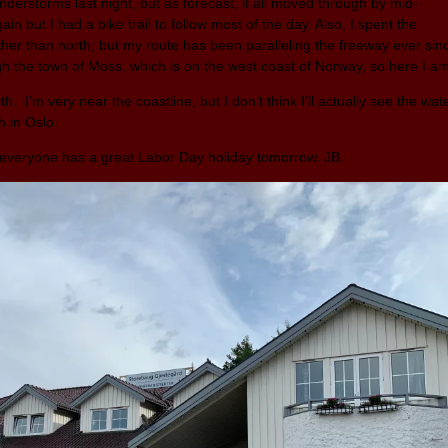
derstorms last night, but as forecast, it all moved through by mid-
in but I had a bike trail to follow most of the day. Also, I spent the
ther than north, but my route has been paralleling the freeway ever sin
ugh the town of Moss, which is on the west coast of Norway, so here I a
h. I’m very near the coastline, but I don’t think I’ll actually see the wat
sh in Oslo.
e everyone has a great Labor Day holiday tomorrow. JB.