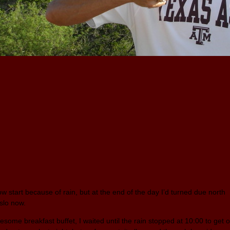
ow start because of rain, but at the end of the day I’d turned due north
slo now.
esome breakfast buffet, I waited until the rain stopped at 10:00 to get 