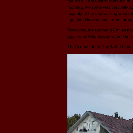
the road. There were some big thun
morning. My route was very hilly aga
majority of the day walking west ra
I got into Norway and it runs thro
Tomorrow, it’s another 17 miles nort
again until Wednesday when I fini
That’s about it for Day 148. I hop