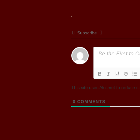
Subscribe
This site uses Akismet to reduce 
0
COMMENTS