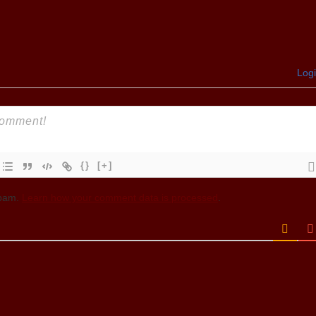
Log
{}
[+]
spam.
Learn how your comment data is processed
.