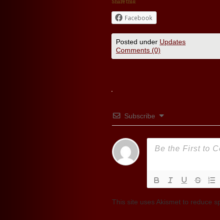
Share this:
Facebook
Posted under
Updates
Comments (0)
Subscribe
This site uses Akismet to reduce 