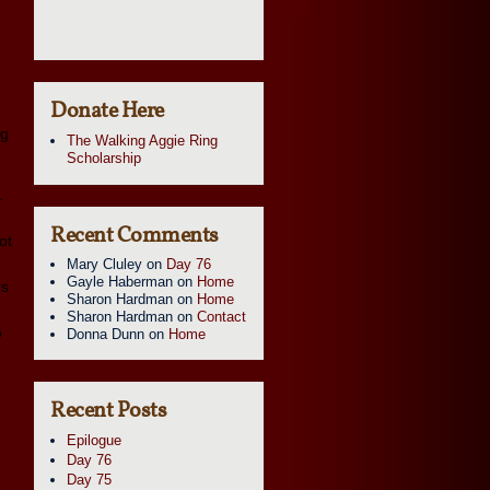
Donate Here
ng
The Walking Aggie Ring
Scholarship
.
Recent Comments
ot
Mary Cluley
on
Day 76
Gayle Haberman
on
Home
rs
Sharon Hardman
on
Home
Sharon Hardman
on
Contact
o
Donna Dunn
on
Home
Recent Posts
Epilogue
Day 76
Day 75