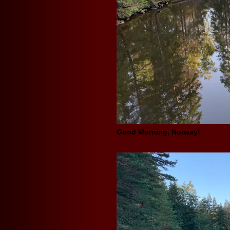
Good Morning, Norway!