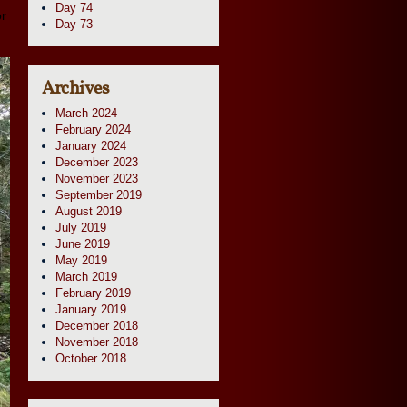
Day 74
or
Day 73
Archives
March 2024
February 2024
January 2024
December 2023
November 2023
September 2019
August 2019
July 2019
June 2019
May 2019
March 2019
February 2019
January 2019
December 2018
November 2018
October 2018