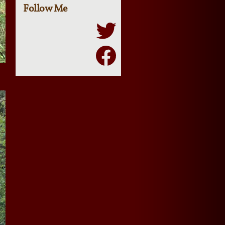
Follow Me