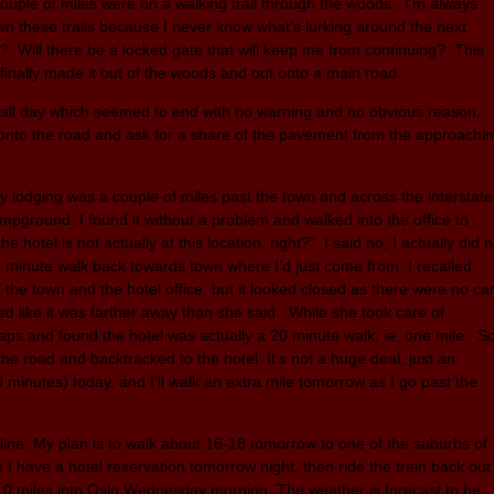
 couple of miles were on a walking trail through the woods. I’m always
 these trails because I never know what’s lurking around the next
er? Will there be a locked gate that will keep me from continuing? This
 finally made it out of the woods and out onto a main road.
s all day which seemed to end with no warning and no obvious reason.
 onto the road and ask for a share of the pavement from the approachi
y lodging was a couple of miles past the town and across the interstate
mpground. I found it without a problem and walked into the office to
 hotel is not actually at this location, right?” I said no, I actually did n
8 minute walk back towards town where I’d just come from. I recalled
the town and the hotel office, but it looked closed as there were no ca
med like it was farther away than she said. While she took care of
aps and found the hotel was actually a 20 minute walk, ie, one mile. S
the road and backtracked to the hotel. It’s not a huge deal, just an
40 minutes) today, and I’ll walk an extra mile tomorrow as I go past the
h line. My plan is to walk about 16-18 tomorrow to one of the suburbs of
e I have a hotel reservation tomorrow night, then ride the train back out
8-10 miles into Oslo Wednesday morning. The weather is forecast to be