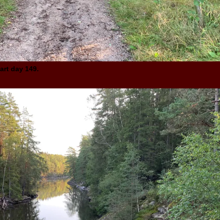
art day 149.