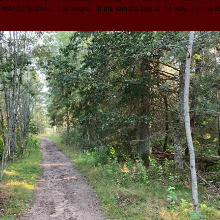
 may be finishing, and singing, in the rain the rest of the way. Thanks f