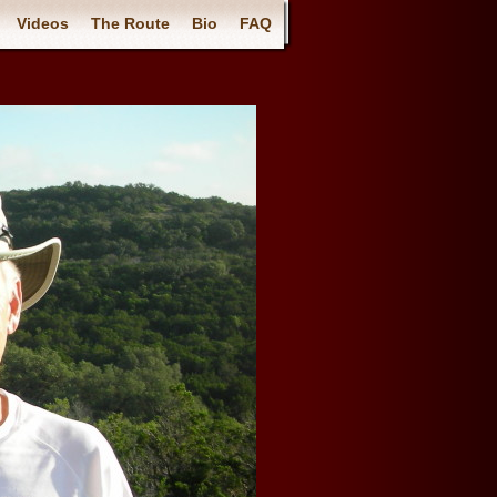
Videos
The Route
Bio
FAQ