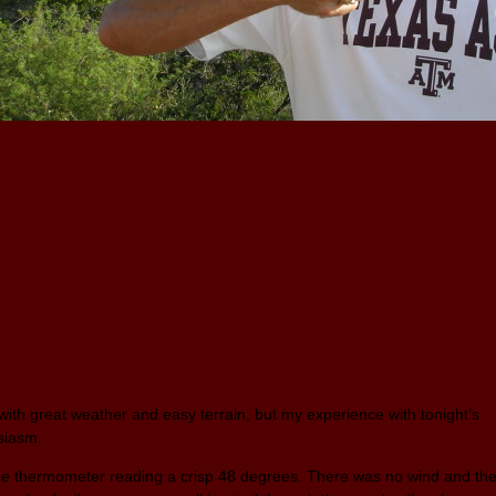
ith great weather and easy terrain, but my experience with tonight’s
usiasm.
the thermometer reading a crisp 48 degrees. There was no wind and th