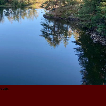
route.