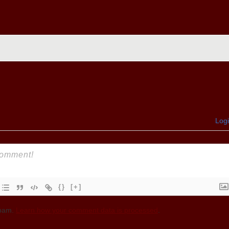
Log
{}
[+]
spam.
Learn how your comment data is processed
.