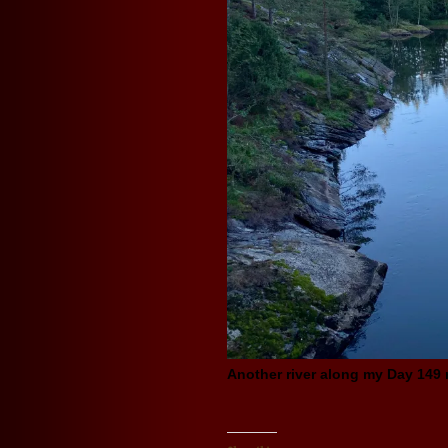
Another river along my Day 149 