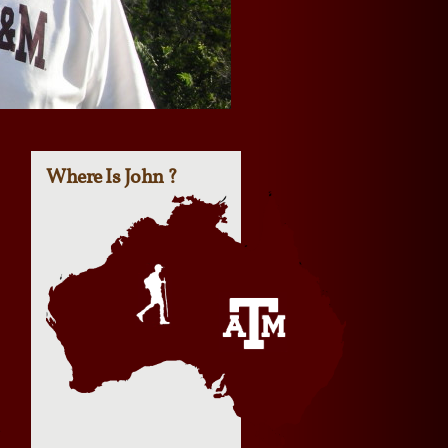
Where Is John ?
e