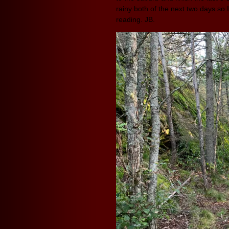
rainy both of the next two days so I
reading. JB.