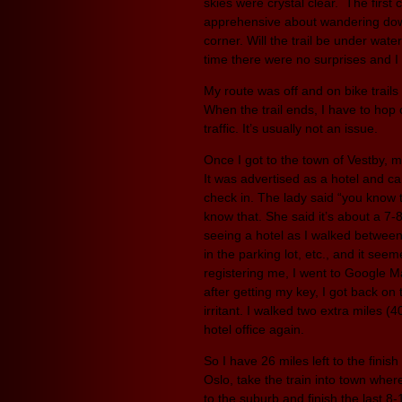
skies were crystal clear. The first
apprehensive about wandering down
corner. Will the trail be under wat
time there were no surprises and I
My route was off and on bike trail
When the trail ends, I have to hop
traffic. It’s usually not an issue.
Once I got to the town of Vestby, m
It was advertised as a hotel and ca
check in. The lady said “you know the
know that. She said it’s about a 7-
seeing a hotel as I walked between 
in the parking lot, etc., and it see
registering me, I went to Google M
after getting my key, I got back on 
irritant. I walked two extra miles (
hotel office again.
So I have 26 miles left to the finis
Oslo, take the train into town wher
to the suburb and finish the last 