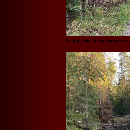
Taking a walk in the woods to st