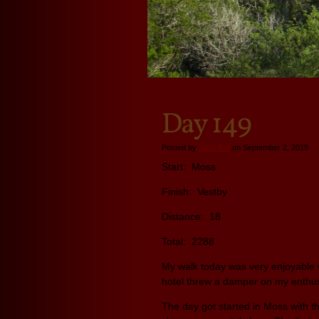
Day 149
Posted by
John Ball
on September 2, 2019
Start: Moss
Finish: Vestby
Distance: 18
Total: 2288
My walk today was very enjoyable w
hotel threw a damper on my enth
The day got started in Moss with 