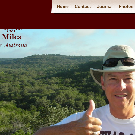
Home
Contact
Journal
Photos