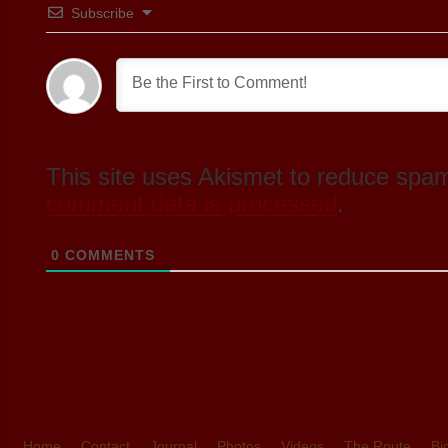
Subscribe
This site uses Akismet to reduce spa
comment data is processed
.
0
COMMENTS
Home
Contact
Journal
Photos
Videos
The Route
Bi