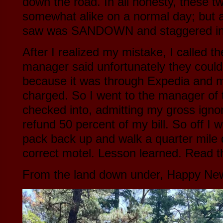
down the road. In all honesty, these t
somewhat alike on a normal day; but af
saw was SANDOWN and staggered i
After I realized my mistake, I called th
manager said unfortunately they could
because it was through Expedia and 
charged. So I went to the manager of t
checked into, admitting my gross igno
refund 50 percent of my bill. So off I
pack back up and walk a quarter mile 
correct motel. Lesson learned. Read t
From the land down under, Happy New