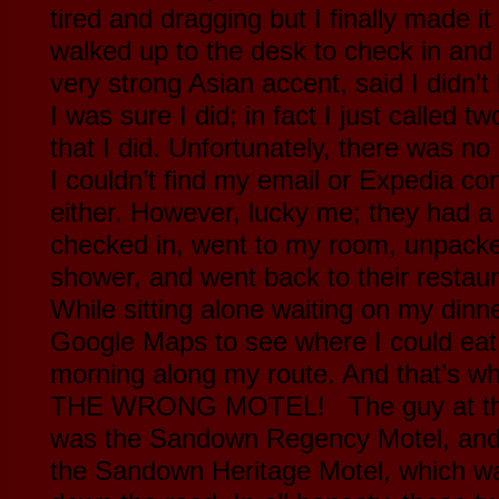
tired and dragging but I finally made i
walked up to the desk to check in and
very strong Asian accent, said I didn’t
I was sure I did; in fact I just called
that I did. Unfortunately, there was no
I couldn’t find my email or Expedia co
either. However, lucky me; they had a 
checked in, went to my room, unpack
shower, and went back to their restaura
While sitting alone waiting on my dinner
Google Maps to see where I could eat 
morning along my route. And that’s wh
THE WRONG MOTEL! The guy at the 
was the Sandown Regency Motel, and 
the Sandown Heritage Motel, which wa