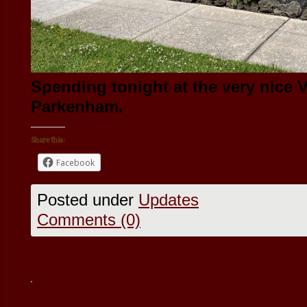
Spending tonight at the very nice V
Parkenham.
Share this:
Facebook
Posted under
Updates
Comments (0)