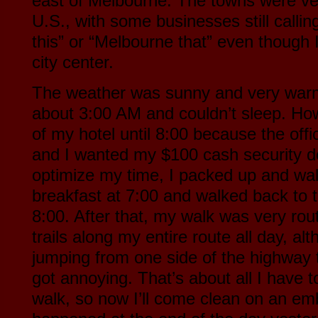
east of Melbourne. The towns were ver
U.S., with some businesses still call
this” or “Melbourne that” even though
city center.
The weather was sunny and very warm
about 3:00 AM and couldn’t sleep. How
of my hotel until 8:00 because the offi
and I wanted my $100 cash security de
optimize my time, I packed up and wal
breakfast at 7:00 and walked back to t
8:00. After that, my walk was very rou
trails along my entire route all day, alt
jumping from one side of the highway t
got annoying. That’s about all I have 
walk, so now I’ll come clean on an emb