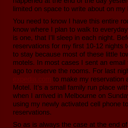
happened at the end of the day yesterd
limited on space to write about on my
You need to know I have this entire rou
know where I plan to walk to everyday 
is one, that I’ll sleep in each night. Be
reservations for my first 10-12 nights
to stay because most of these little t
motels. In most cases I sent an email
ago to reserve the rooms. For last nig
expedia.com
to make my reservation 
Motel. It’s a small family run place w
when I arrived in Melbourne on Sunday,
using my newly activated cell phone t
reservations.
So as is always the case at the end o