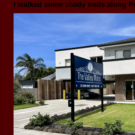
I walked some shady trails along P