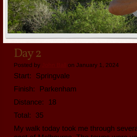
Day 2
Posted by
John Ball
on January 1, 2024
Start: Springvale
Finish: Parkenham
Distance: 18
Total: 35
My walk today took me through sever