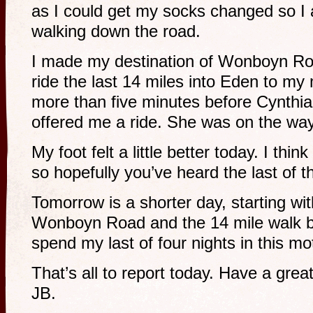
as I could get my socks changed so I
walking down the road.
I made my destination of Wonboyn Ro
ride the last 14 miles into Eden to my 
more than five minutes before Cynthi
offered me a ride. She was on the wa
My foot felt a little better today. I thin
so hopefully you’ve heard the last of t
Tomorrow is a shorter day, starting wit
Wonboyn Road and the 14 mile walk ba
spend my last of four nights in this m
That’s all to report today. Have a gre
JB.