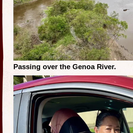
Passing over the Genoa River.