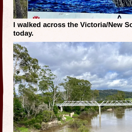
I walked across the Victoria/New So
today.