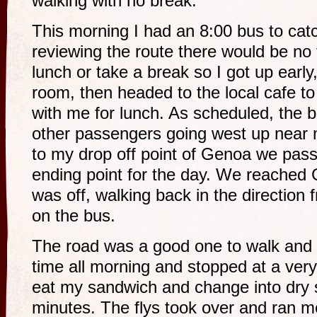
walking with no break.
This morning I had an 8:00 bus to cat
reviewing the route there would be no 
lunch or take a break so I got up early
room, then headed to the local cafe t
with me for lunch. As scheduled, the 
other passengers going west up near 
to my drop off point of Genoa we p
ending point for the day. We reached
was off, walking back in the direction
on the bus.
The road was a good one to walk and 
time all morning and stopped at a ver
eat my sandwich and change into dry s
minutes. The flys took over and ran me