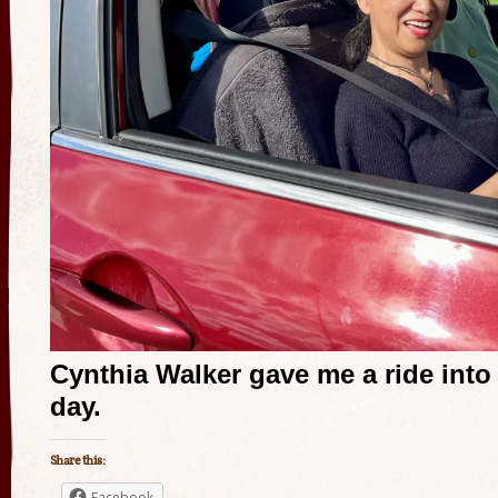
Cynthia Walker gave me a ride into
day.
Share this:
Facebook