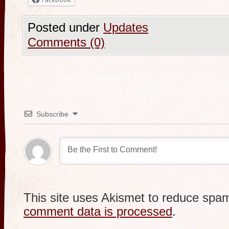
Posted under
Updates
Comments (0)
Subscribe
This site uses Akismet to reduce spa
comment data is processed
.