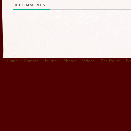
0
COMMENTS
Home
Contact
Journal
Photos
Videos
The Route
Bi