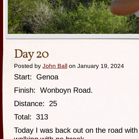
Day 20
Posted by
John Ball
on January 19, 2024
Start: Genoa
Finish: Wonboyn Road.
Distance: 25
Total: 313
Today I was back out on the road with a