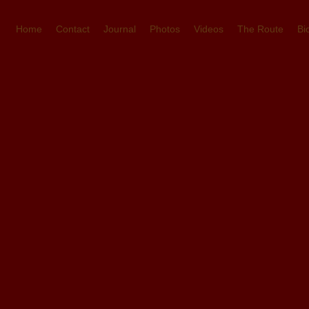
Home
Contact
Journal
Photos
Videos
The Route
Bi