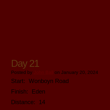
Day 21
Posted by
John Ball
on January 20, 2024
Start: Wonboyn Road
Finish: Eden
Distance: 14