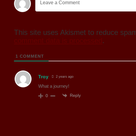
This site uses Akismet to reduce spa
comment data is processed
.
1
COMMENT
Troy
2 years ago
What a journey!
Reply
0