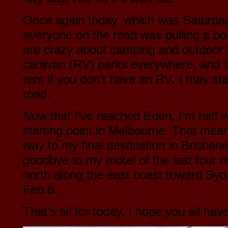
Once again today, which was Saturday
everyone on the road was pulling a b
are crazy about camping and outdoor 
caravan (RV) parks everywhere, and th
rent if you don’t have an RV. I may st
road.
Now that I’ve reached Eden, I’m half
starting point in Melbourne. That mean
way to my final destination in Brisbane
goodbye to my motel of the last four ni
north along the east coast toward Sydn
Feb 6.
That’s all for today. I hope you all ha