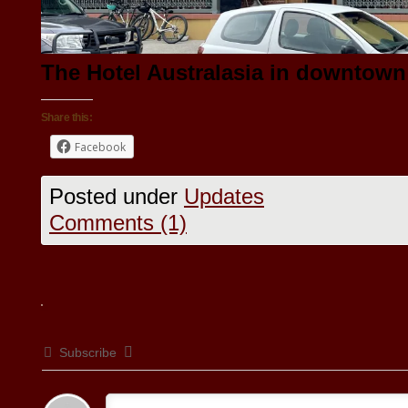
The Hotel Australasia in downtown
Share this:
Facebook
Posted under
Updates
Comments (1)
Subscribe