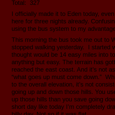
Total: 327
I officially made it to Eden today, eve
here for three nights already. Confusi
using the bus system to my advantag
This morning the bus took me out to
stopped walking yesterday. I started w
thought would be 14 easy miles into t
anything but easy. The terrain has gott
reached the east coast. And it’s not a
“what goes up must come down.” While
to the overall elevation, it’s not consi
going up and down those hills. You us
up those hills than you save going down
short day like today I’m completely dra
hilly day. Not so if it was flat.