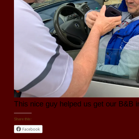
This nice guy helped us get our B&B i
Share this:
Facebook