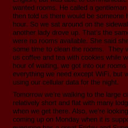
wanted rooms. He called a gentleman 
then told us there would be someone h
hour. So we sat around on the sidewal
another lady drove up. That’s the sam
were no rooms available. She said sh
some time to clean the rooms. They 
us coffee and tea with cookies while w
hour of waiting, we got into our rooms
everything we need except WiFi, but we
using our cellular data for the night.
Tomorrow we’re walking to the large ci
relatively short and flat with many lod
when we get there. Also, we’re looking
coming up on Monday when it is supp
everyone has a great Friday and Sup