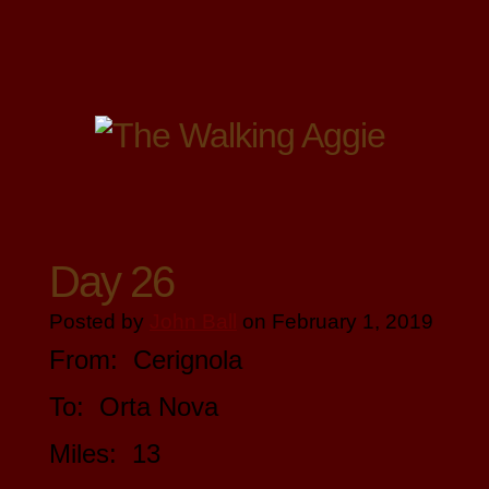
Day 26
Posted by
John Ball
on February 1, 2019
From: Cerignola
To: Orta Nova
Miles: 13