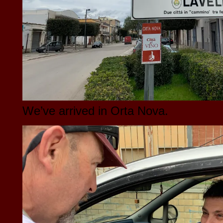
We’ve arrived in Orta Nova.