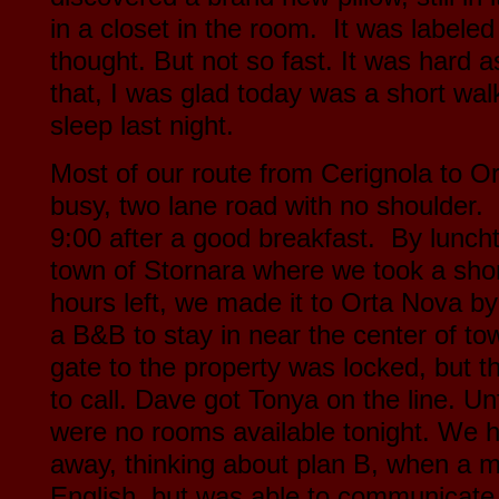
in a closet in the room. It was labeled 
thought. But not so fast. It was hard as
that, I was glad today was a short wal
sleep last night.
Most of our route from Cerignola to 
busy, two lane road with no shoulder.
9:00 after a good breakfast. By lunchti
town of Stornara where we took a shor
hours left, we made it to Orta Nova b
a B&B to stay in near the center of t
gate to the property was locked, but
to call. Dave got Tonya on the line. Un
were no rooms available tonight. We ha
away, thinking about plan B, when a 
English, but was able to communicate