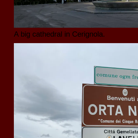
A big cathedral in Cerignola.