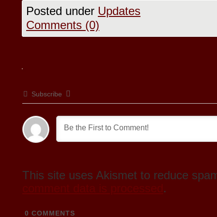
Posted under
Updates
Comments (0)
Subscribe
This site uses Akismet to reduce spa
comment data is processed
.
0
COMMENTS