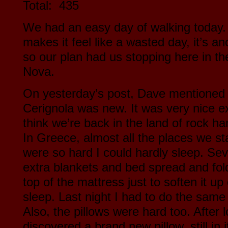
Total: 435
We had an easy day of walking today. 
makes it feel like a wasted day, it’s a
so our plan had us stopping here in the
Nova.
On yesterday’s post, Dave mentioned th
Cerignola was new. It was very nice e
think we’re back in the land of rock h
In Greece, almost all the places we s
were so hard I could hardly sleep. Sev
extra blankets and bed spread and fold
top of the mattress just to soften it 
sleep. Last night I had to do the same 
Also, the pillows were hard too. After 
discovered a brand new pillow, still in i