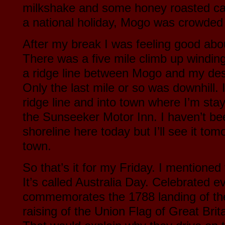
milkshake and some honey roasted ca
a national holiday, Mogo was crowded 
After my break I was feeling good about 
There was a five mile climb up winding
a ridge line between Mogo and my des
Only the last mile or so was downhill. 
ridge line and into town where I’m stay
the Sunseeker Motor Inn. I haven’t be
shoreline here today but I’ll see it tom
town.
So that’s it for my Friday. I mentioned
It’s called Australia Day. Celebrated ev
commemorates the 1788 landing of the 
raising of the Union Flag of Great Bri