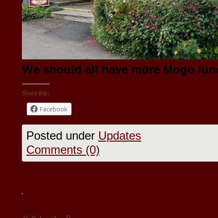
We should all have more Mogo lunch
Share this:
Facebook
Posted under
Updates
Comments (0)