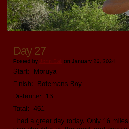
Day 27
Posted by
John Ball
on January 26, 2024
Start: Moruya
Finish: Batemans Bay
Distance: 16
Total: 451
I had a great day today. Only 16 miles