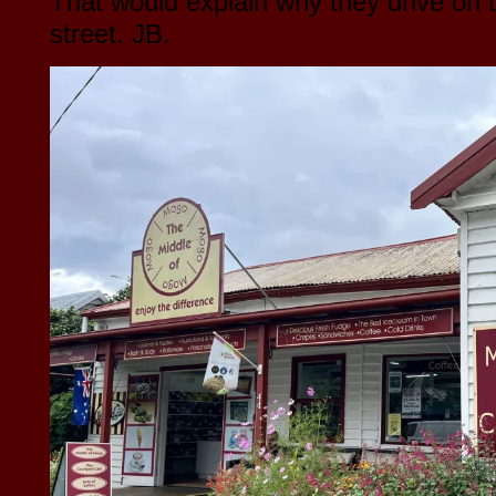
That would explain why they drive on t
street. JB.