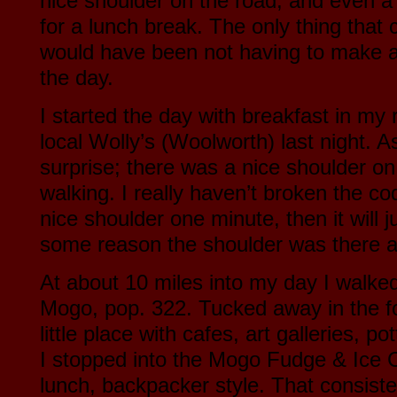
nice shoulder on the road, and even a 
for a lunch break. The only thing that 
would have been not having to make a 
the day.
I started the day with breakfast in my
local Wolly’s (Woolworth) last night. As
surprise; there was a nice shoulder on
walking. I really haven’t broken the co
nice shoulder one minute, then it will 
some reason the shoulder was there a
At about 10 miles into my day I walked i
Mogo, pop. 322. Tucked away in the fore
little place with cafes, art galleries, po
I stopped into the Mogo Fudge & Ice
lunch, backpacker style. That consiste