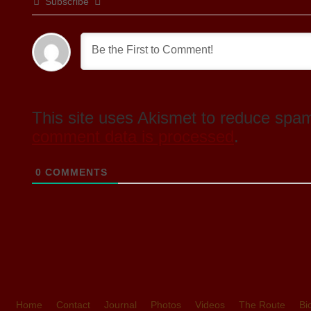
Subscribe
This site uses Akismet to reduce spa
comment data is processed
.
0
COMMENTS
Home
Contact
Journal
Photos
Videos
The Route
Bi