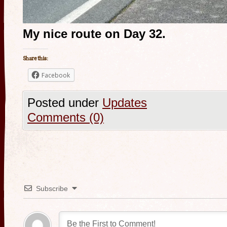
My nice route on Day 32.
Share this:
Facebook
Posted under
Updates
Comments (0)
Subscribe