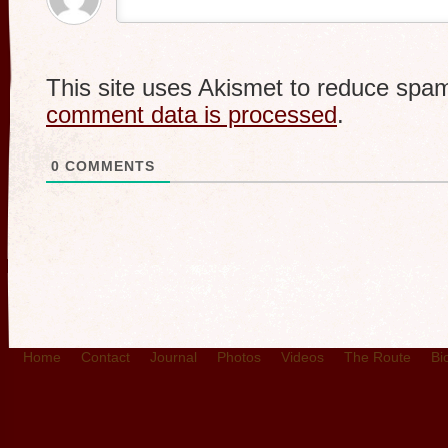
This site uses Akismet to reduce spa
comment data is processed
.
0
COMMENTS
Home
Contact
Journal
Photos
Videos
The Route
Bi