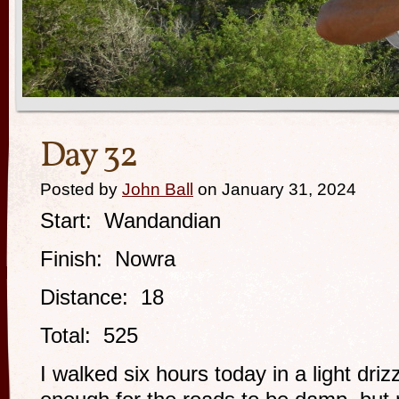
Day 32
Posted by
John Ball
on January 31, 2024
Start: Wandandian
Finish: Nowra
Distance: 18
Total: 525
I walked six hours today in a light driz