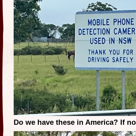
Do we have these in America? If no