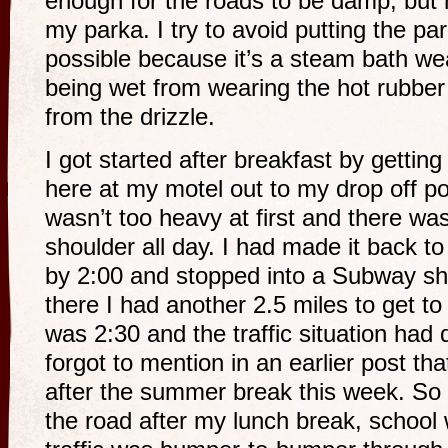
enough for the roads to be damp, but
my parka. I try to avoid putting the p
possible because it’s a steam bath wea
being wet from wearing the hot rubber
from the drizzle.
I got started after breakfast by getting
here at my motel out to my drop off poi
wasn’t too heavy at first and there was
shoulder all day. I had made it back t
by 2:00 and stopped into a Subway s
there I had another 2.5 miles to get t
was 2:30 and the traffic situation had 
forgot to mention in an earlier post th
after the summer break this week. So
the road after my lunch break, school 