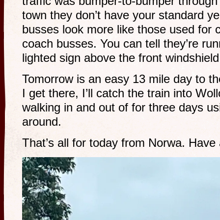
traffic was bumper-to-bumper through t
town they don’t have your standard y
busses look more like those used for ci
coach busses. You can tell they’re run
lighted sign above the front windshiel
Tomorrow is an easy 13 mile day to the 
I get there, I’ll catch the train into Wo
walking in and out of for three days usi
around.
That’s all for today from Norwa. Have