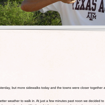
sterday, but more sidewalks today and the towns were closer together 
etter weather to walk in. At just a few minutes past noon we decided to