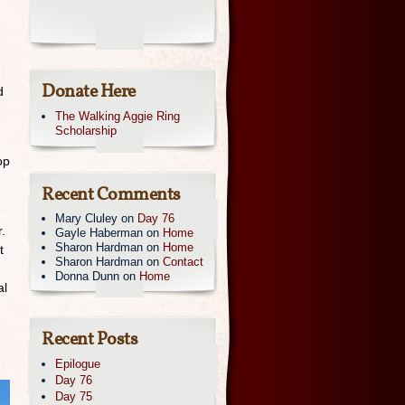
Donate Here
d
The Walking Aggie Ring
Scholarship
op
Recent Comments
Mary Cluley
on
Day 76
.
Gayle Haberman
on
Home
Sharon Hardman
on
Home
t
Sharon Hardman
on
Contact
Donna Dunn
on
Home
al
Recent Posts
Epilogue
Day 76
Day 75