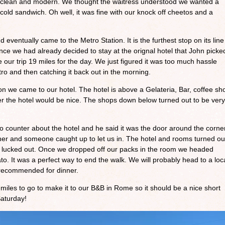
s clean and modern. We thought the waitress understood we wanted a
cold sandwich. Oh well, it was fine with our knock off cheetos and a
entually came to the Metro Station. It is the furthest stop on its line
ce we had already decided to stay at the orignal hotel that John picke
 our trip 19 miles for the day. We just figured it was too much hassle
ro and then catching it back out in the morning.
ion we came to our hotel. The hotel is above a Gelateria, Bar, coffee sh
r the hotel would be nice. The shops down below turned out to be very
 counter about the hotel and he said it was the door around the corner
rner and someone caught up to let us in. The hotel and rooms turned ou
we lucked out. Once we dropped off our packs in the room we headed
. It was a perfect way to end the walk. We will probably head to a loc
t recommended for dinner.
les to go to make it to our B&B in Rome so it should be a nice short
Saturday!