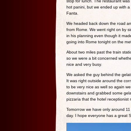
stop for lunch. The restaurant wa
hot panini, but we ended up with a 
Fanta.
We headed back down the road and ev
from Rome. We went right on by sin
in his planning even though it made
going into Rome tonight on the met
About two miles past the train stat
so we were a bit concerned whethe
nice and very busy.
We asked the guy behind the gelato
It was right outside around the co
to be very nice as well so again 
downstairs and grabbed some gelato
pizzaria that the hotel receptionis
Tomorrow we have only around 11 mi
day. I hope everyone has a great 