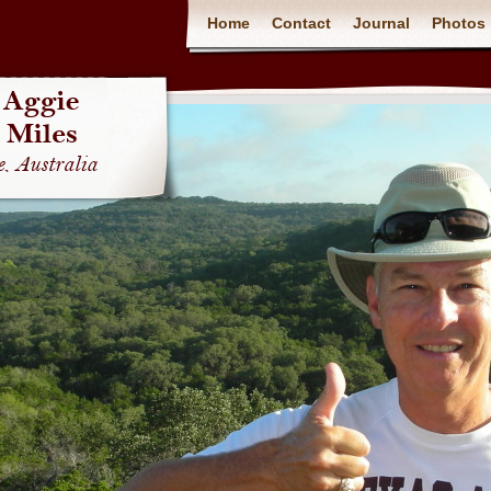
Home
Contact
Journal
Photos