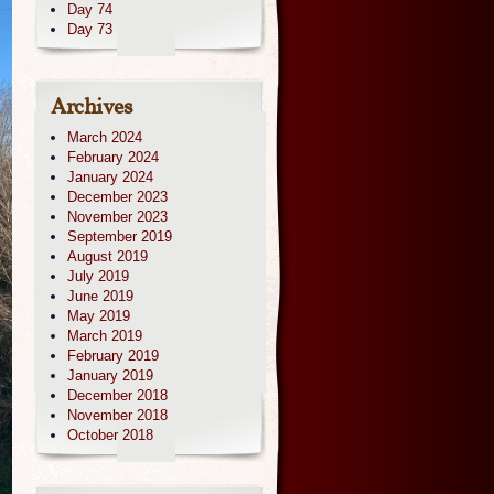
Day 74
Day 73
Archives
March 2024
February 2024
January 2024
December 2023
November 2023
September 2019
August 2019
July 2019
June 2019
May 2019
March 2019
February 2019
January 2019
December 2018
November 2018
October 2018