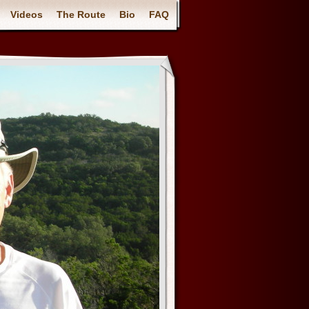
Videos
The Route
Bio
FAQ