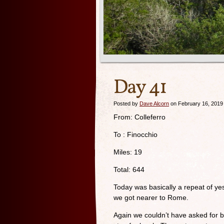
Day 41
Posted by
Dave Alcorn
on February 16, 2019
From: Colleferro
To : Finocchio
Miles: 19
Total: 644
Today was basically a repeat of ye
we got nearer to Rome.
Again we couldn’t have asked for b