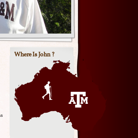
Where Is John ?
as