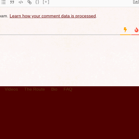
{}
[+]
spam.
Learn how your comment data is processed
.
Videos
The Route
Bio
FAQ