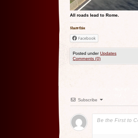
All roads lead to Rome.
Share this:
Facebook
Posted under
Updates
Comments (0)
Subscribe