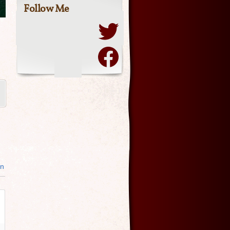
Follow Me
in