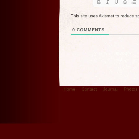
This site uses Akismet to reduce 
0
COMMENTS
Home
Contact
Journal
Photos