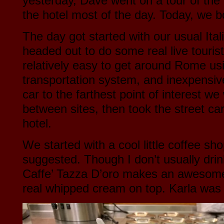
yesterday, Dave went on a tour of the 
the hotel most of the day. Today, we 
The day got started with our usual Ita
headed out to do some real live tourist
relatively easy to get around Rome usi
transportation system, and inexpensiv
car to the farthest point of interest w
between sites, then took the street c
hotel.
We started with a cool little coffee s
suggested. Though I don’t usually dri
Caffe’ Tazza D’oro makes an awesome 
real whipped cream on top. Karla was r