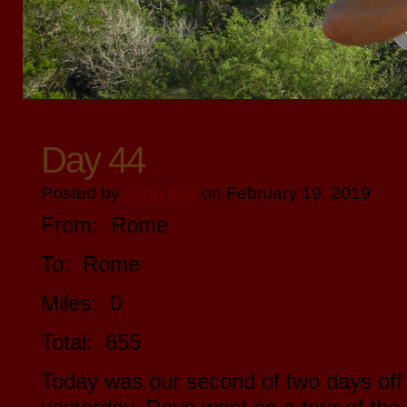
Day 44
Posted by
John Ball
on February 19, 2019
From: Rome
To: Rome
Miles: 0
Total: 655
Today was our second of two days off 