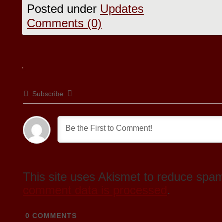
Posted under
Updates
Comments (0)
Subscribe
This site uses Akismet to reduce spa
comment data is processed
.
0
COMMENTS