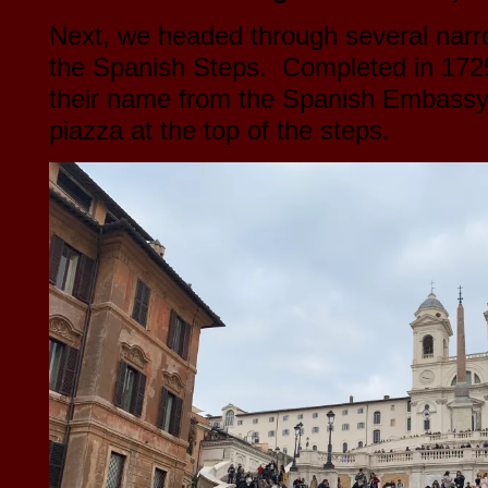
Next, we headed through several narr
the Spanish Steps. Completed in 1725
their name from the Spanish Embassy t
piazza at the top of the steps.