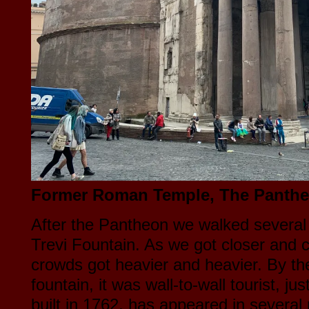
Former Roman Temple, The Panthe
After the Pantheon we walked several 
Trevi Fountain. As we got closer and c
crowds got heavier and heavier. By th
fountain, it was wall-to-wall tourist, jus
built in 1762, has appeared in severa