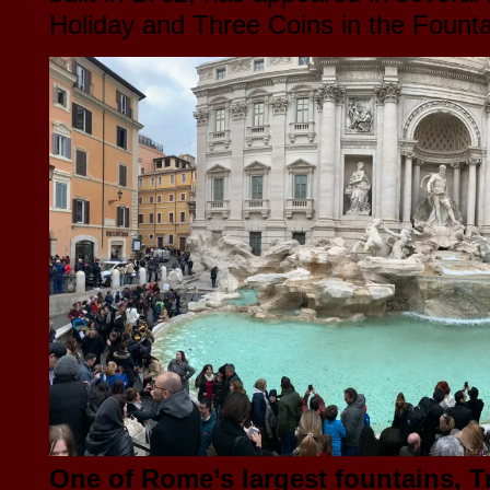
Holiday and Three Coins in the Fount
One of Rome’s largest fountains, T