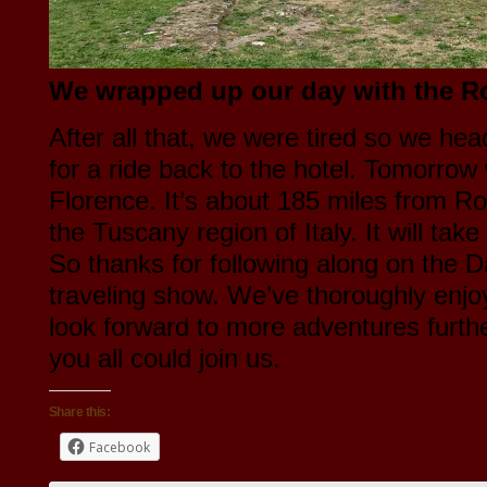
We wrapped up our day with the 
After all that, we were tired so we hea
for a ride back to the hotel. Tomorrow 
Florence. It’s about 185 miles from R
the Tuscany region of Italy. It will tak
So thanks for following along on the
traveling show. We’ve thoroughly enjo
look forward to more adventures furth
you all could join us.
Share this:
Facebook