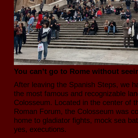
You can’t go to Rome without seei
After leaving the Spanish Steps, we h
the most famous and recognizable la
Colosseum. Located in the center of th
Roman Forum, the Colosseum was com
home to gladiator fights, mock sea bat
yes, executions.