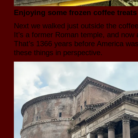
Enjoying some frozen coffee treats 
Next we walked just outside the coffe
It’s a former Roman temple, and now a
That’s 1366 years before America was 
these things in perspective.