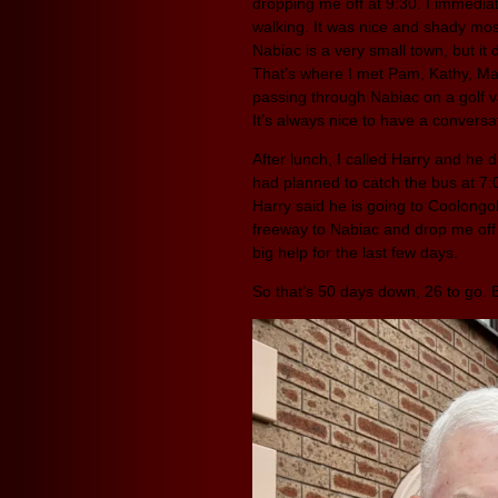
dropping me off at 9:30. I immediat
walking. It was nice and shady mos
Nabiac is a very small town, but it
That’s where I met Pam, Kathy, Mari
passing through Nabiac on a golf va
It’s always nice to have a conversat
After lunch, I called Harry and he
had planned to catch the bus at 7
Harry said he is going to Coolongol
freeway to Nabiac and drop me off 
big help for the last few days.
So that’s 50 days down, 26 to go.