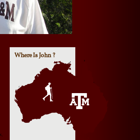
Where Is John ?
k,