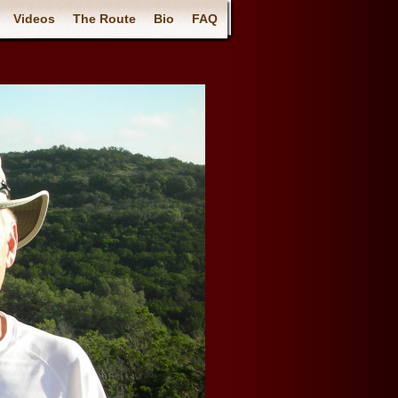
Videos
The Route
Bio
FAQ