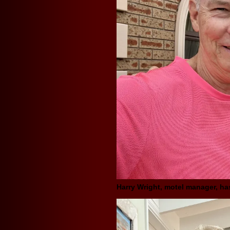
Harry Wright, motel manager, h