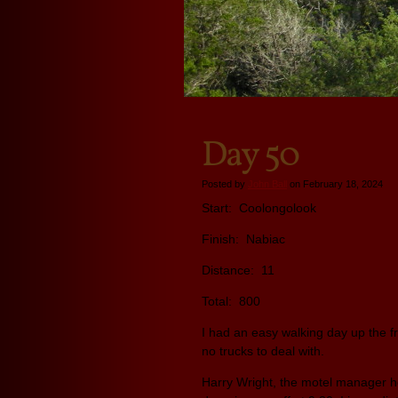
Day 50
Posted by
John Ball
on February 18, 2024
Start: Coolongolook
Finish: Nabiac
Distance: 11
Total: 800
I had an easy walking day up the f
no trucks to deal with.
Harry Wright, the motel manager h