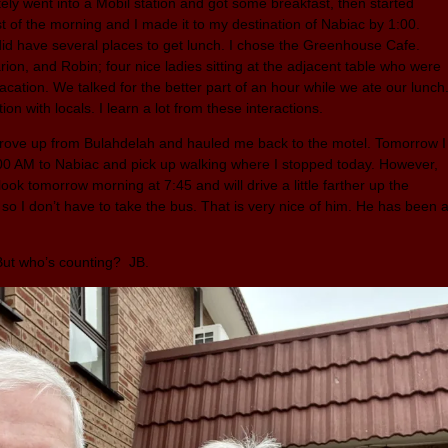
ely went into a Mobil station and got some breakfast, then started
t of the morning and I made it to my destination of Nabiac by 1:00.
 did have several places to get lunch. I chose the Greenhouse Cafe.
on, and Robin; four nice ladies sitting at the adjacent table who were
cation. We talked for the better part of an hour while we ate our lunch
ion with locals. I learn a lot from these interactions.
 drove up from Bulahdelah and hauled me back to the motel. Tomorrow I
:00 AM to Nabiac and pick up walking where I stopped today. However,
ook tomorrow morning at 7:45 and will drive a little farther up the
so I don’t have to take the bus. That is very nice of him. He has been 
 But who’s counting? JB.