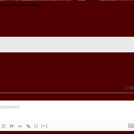
obin
at lunch today.
Log
{}
[+]