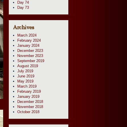
Day 74
Day 73
Archives
March 2024
February 2024
January 2024
December 2023
November 2023
September 2019
August 2019
July 2019
June 2019
May 2019
March 2019
February 2019
January 2019
December 2018
November 2018
October 2018