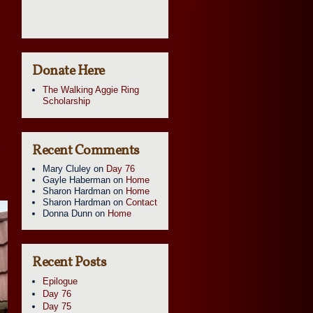
.
Donate Here
The Walking Aggie Ring
Scholarship
a
Recent Comments
Mary Cluley
on
Day 76
Gayle Haberman
on
Home
Sharon Hardman
on
Home
Sharon Hardman
on
Contact
Donna Dunn
on
Home
Recent Posts
Epilogue
Day 76
Day 75