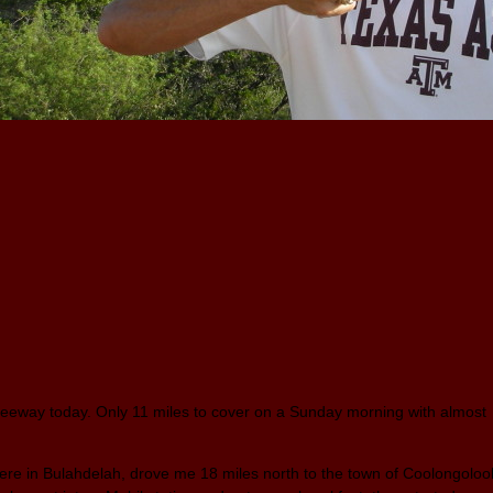
reeway today. Only 11 miles to cover on a Sunday morning with almost
ere in Bulahdelah, drove me 18 miles north to the town of Coolongoloo