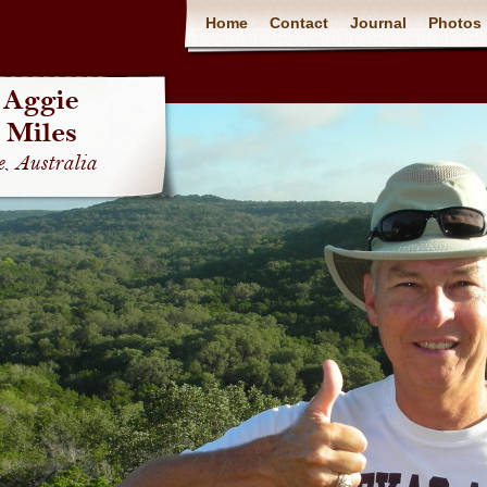
Home
Contact
Journal
Photos