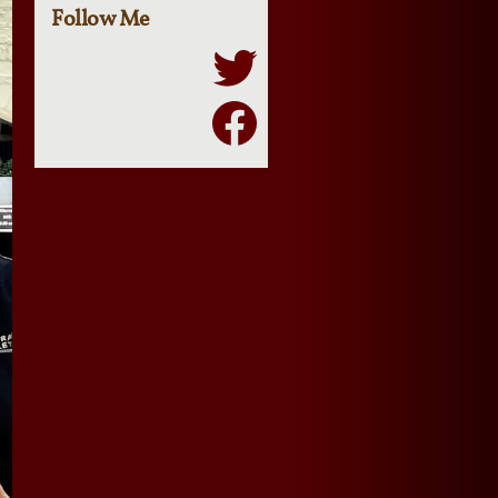
Follow Me