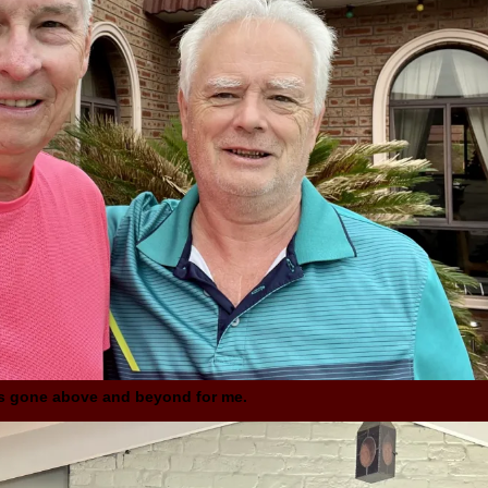
as gone above and beyond for me.