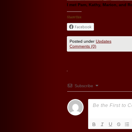
I met Pam, Kathy, Marion, and R
Share this:
Facebook
Posted under
Updates
Comments (0)
Subscribe