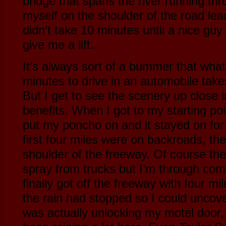
bridge that spans the river running th
myself on the shoulder of the road lead
didn’t take 10 minutes until a nice gu
give me a lift.
It’s always sort of a bummer that what
minutes to drive in an automobile take
But I get to see the scenery up close i
benefits. When I got to my starting poi
put my poncho on and it stayed on for
first four miles were on backroads, th
shoulder of the freeway. Of course th
spray from trucks but I’m through comp
finally got off the freeway with four m
the rain had stopped so I could uncover
was actually unlocking my motel door, t