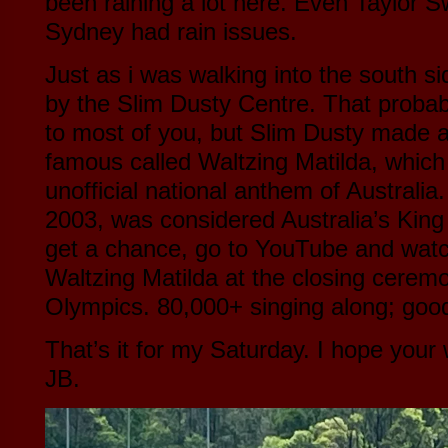
been raining a lot here. Even Taylor Swi
Sydney had rain issues.
Just as i was walking into the south s
by the Slim Dusty Centre. That proba
to most of you, but Slim Dusty made a
famous called Waltzing Matilda, which
unofficial national anthem of Australia
2003, was considered Australia’s King
get a chance, go to YouTube and watc
Waltzing Matilda at the closing cerem
Olympics. 80,000+ singing along; good
That’s it for my Saturday. I hope you
JB.