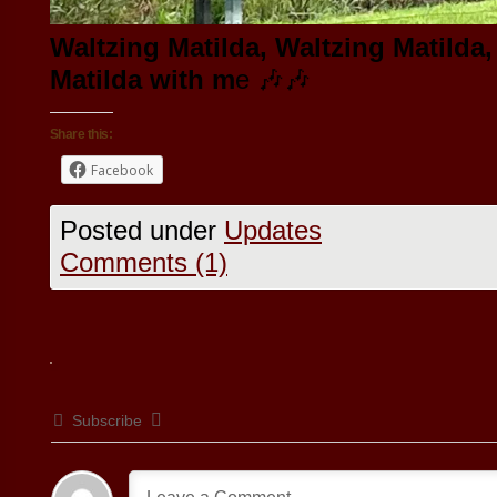
Waltzing Matilda, Waltzing Matilda,
Matilda with m
e 🎶🎶
Share this:
Facebook
Posted under
Updates
Comments (1)
Subscribe