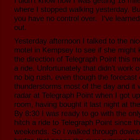
I didn’t know how I was getting 18 mi
where I stopped walking yesterday. Bu
you have no control over. I’ve learned 
out.
Yesterday afternoon I talked to the nic
motel in Kempsey to see if she might
the direction of Telegraph Point this 
a ride. Unfortunately that didn’t work 
no big rush, even though the forecast c
thunderstorms most of the day and it 
radar at Telegraph Point when I got up
room, having bought it last night at th
By 8:30 I was ready to go with the only 
hitch a ride to Telegraph Point since t
weekends. So I walked through down