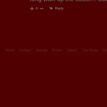
Reply
0
Home
Contact
Journal
Photos
Videos
The Route
Bi