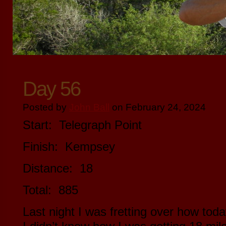
Day 56
Posted by
John Ball
on February 24, 2024
Start: Telegraph Point
Finish: Kempsey
Distance: 18
Total: 885
Last night I was fretting over how tod