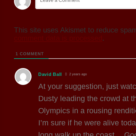
This site uses Akismet to reduce spa
comment data is processed
.
1
COMMENT
David Ball
2 years ago
At your suggestion, just wa
Dusty leading the crowd at 
Olympics in a rousing renditi
I’m sure if he were alive tod
long walk up the coast… Go