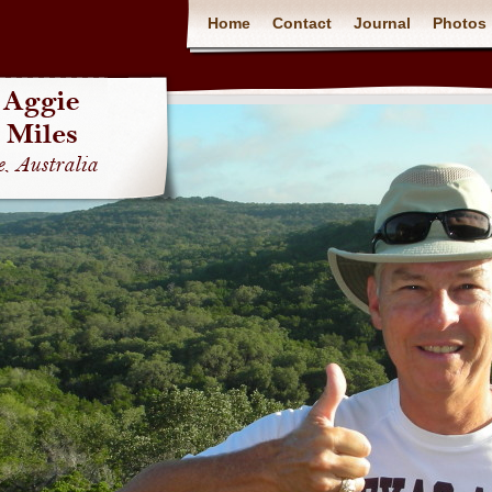
Home
Contact
Journal
Photos