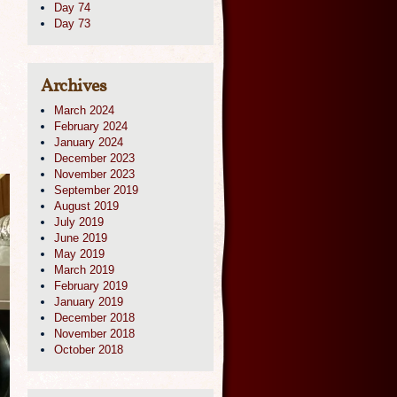
Day 74
Day 73
Archives
March 2024
February 2024
January 2024
December 2023
November 2023
September 2019
August 2019
July 2019
June 2019
May 2019
March 2019
February 2019
January 2019
December 2018
November 2018
October 2018