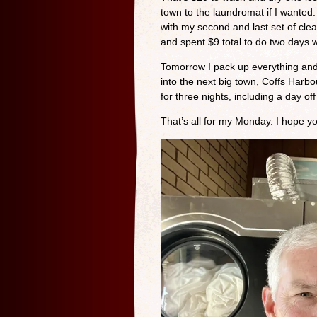
town to the laundromat if I wanted. 
with my second and last set of clea
and spent $9 total to do two days w
Tomorrow I pack up everything and w
into the next big town, Coffs Harbou
for three nights, including a day o
That’s all for my Monday. I hope 