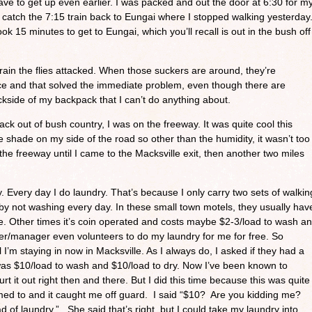
ave to get up even earlier. I was packed and out the door at 6:30 for m
to catch the 7:15 train back to Eungai where I stopped walking yesterday
ook 15 minutes to get to Eungai, which you’ll recall is out in the bush off
train the flies attacked. When those suckers are around, they’re
ace and that solved the immediate problem, even though there are
ckside of my backpack that I can’t do anything about.
ack out of bush country, I was on the freeway. It was quite cool this
 shade on my side of the road so other than the humidity, it wasn’t too
the freeway until I came to the Macksville exit, then another two miles
. Every day I do laundry. That’s because I only carry two sets of walkin
 by not washing every day. In these small town motels, they usually hav
ee. Other times it’s coin operated and costs maybe $2-3/load to wash a
er/manager even volunteers to do my laundry for me for free. So
 I’m staying in now in Macksville. As I always do, I asked if they had a
t was $10/load to wash and $10/load to dry. Now I’ve been known to
lurt it out right then and there. But I did this time because this was quite
med to and it caught me off guard. I said “$10? Are you kidding me?
 of laundry.” She said that’s right, but I could take my laundry into