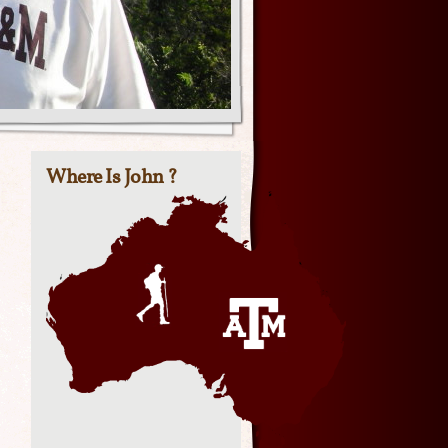
Where Is John ?