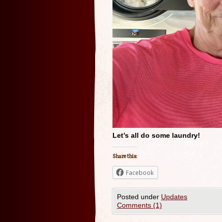
Let’s all do some laundry!
Share this:
Facebook
Posted under
Updates
Comments (1)