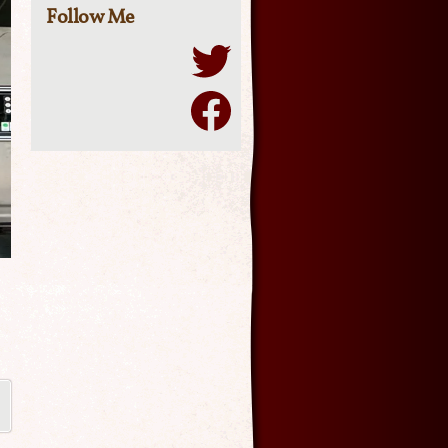
Follow Me