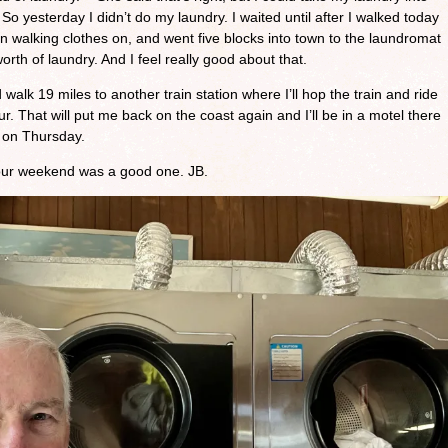
So yesterday I didn’t do my laundry. I waited until after I walked today
n walking clothes on, and went five blocks into town to the laundromat
orth of laundry. And I feel really good about that.
alk 19 miles to another train station where I’ll hop the train and ride
r. That will put me back on the coast again and I’ll be in a motel there
ff on Thursday.
your weekend was a good one. JB.