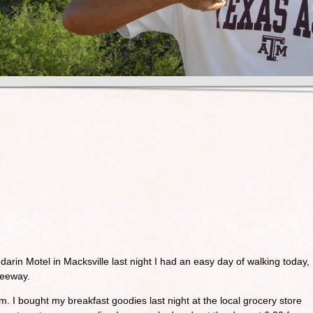
ndarin Motel in Macksville last night I had an easy day of walking today,
freeway.
m. I bought my breakfast goodies last night at the local grocery store