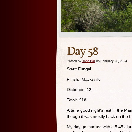
Day 58
Posted by
John Ball
on February 26, 2024
Start: Eungai
Finish: Macksville
Distance: 12
Total: 918
After a good night’s rest in the Ma
though it was mostly back on the 
My day got started with a 5:45 alar