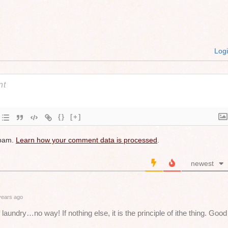
Log
{}
[+]
spam.
Learn how your comment data is processed
.
newest
years ago
 laundry…no way! If nothing else, it is the principle of ithe thing. Good