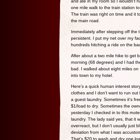
and ate in my room so I wouldn’t h
one mile walk to the train station 
The train was right on time and it t
the main road.
Immediately after stepping off the 
persistent. I put my net over my f
hundreds hitching a ride on the ba
After about a two mile hike to get b
morning (68 degrees) and I had the
bad. I walked about eight miles on 
into town to my hotel.
Here’s a quick human interest story
clothes and I don’t want to run out
a guest laundry. Sometimes it’s fr
$1/load to dry. Sometimes the own
yesterday I checked in to this motel
laundry. The lady said yes, that i
overreact, but I don’t usually just b
deviation from what I was accusto
That’s $20 to wash and dry one load