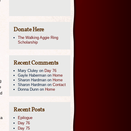
y
.
Donate Here
The Walking Aggie Ring
Scholarship
Recent Comments
Mary Cluley
on
Day 76
Gayle Haberman
on
Home
Sharon Hardman
on
Home
g
Sharon Hardman
on
Contact
e
Donna Dunn
on
Home
nd
Recent Posts
 a
Epilogue
Day 76
Day 75