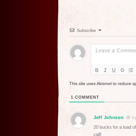
Subscribe
This site uses Akismet to reduce 
1
COMMENT
Jeff Johnson
2 
20 bucks for a load of
call!