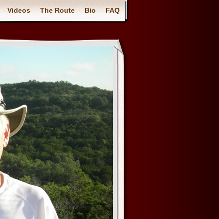
Videos
The Route
Bio
FAQ