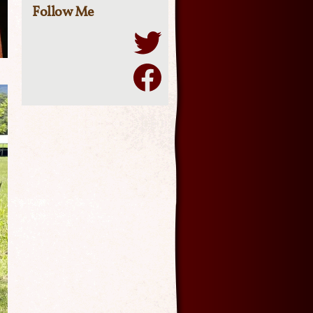
Follow Me