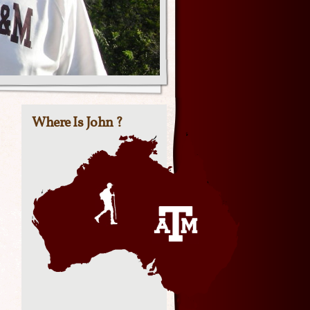
Where Is John ?