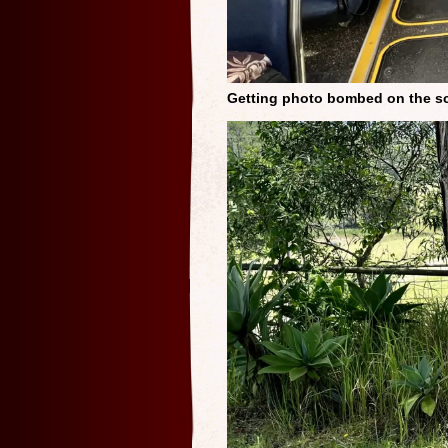
Getting photo bombed on the s