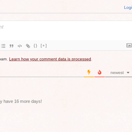
Log
{}
[+]
spam.
Learn how your comment data is processed
.
newest
nly have 16 more days!