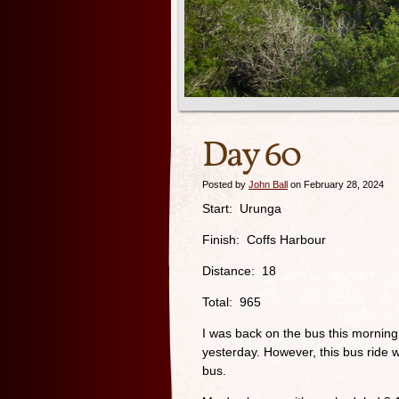
Day 60
Posted by
John Ball
on February 28, 2024
Start: Urunga
Finish: Coffs Harbour
Distance: 18
Total: 965
I was back on the bus this morning
yesterday. However, this bus ride 
bus.