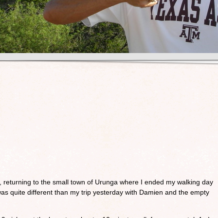
, returning to the small town of Urunga where I ended my walking day
was quite different than my trip yesterday with Damien and the empty