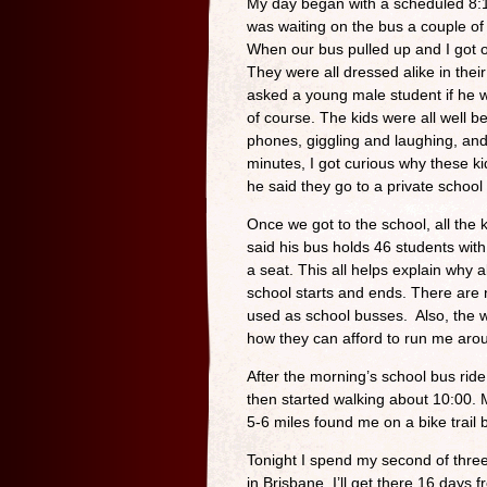
My day began with a scheduled 8:1
was waiting on the bus a couple of
When our bus pulled up and I got o
They were all dressed alike in their
asked a young male student if he 
of course. The kids were all well b
phones, giggling and laughing, and 
minutes, I got curious why these ki
he said they go to a private school
Once we got to the school, all the k
said his bus holds 46 students with
a seat. This all helps explain why 
school starts and ends. There are
used as school busses. Also, the w
how they can afford to run me aro
After the morning’s school bus rid
then started walking about 10:00.
5-6 miles found me on a bike trail 
Tonight I spend my second of three 
in Brisbane. I’ll get there 16 days 