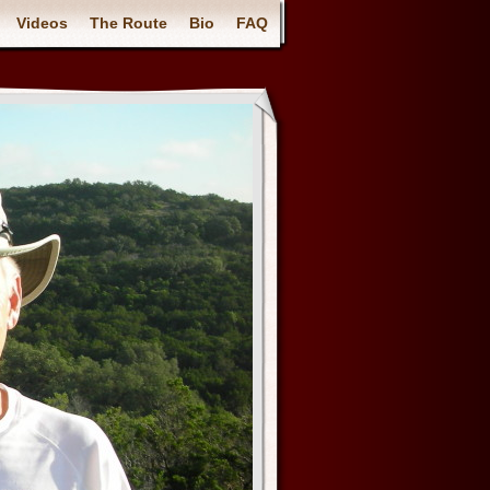
Videos
The Route
Bio
FAQ