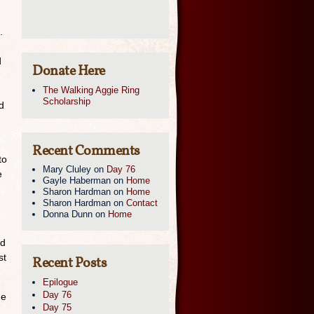
.
d
Donate Here
The Walking Aggie Ring
Scholarship
d
Recent Comments
to
Mary Cluley
on
Day 76
e
Gayle Haberman
on
Home
Sharon Hardman
on
Home
Sharon Hardman
on
Contact
Donna Dunn
on
Home
nd
st
Recent Posts
Epilogue
Day 76
ne
Day 75