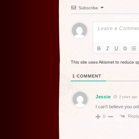
Subscribe
This site uses Akismet to reduce 
1
COMMENT
Jessie
2 years ago
I can’t believe you o
Reply
0