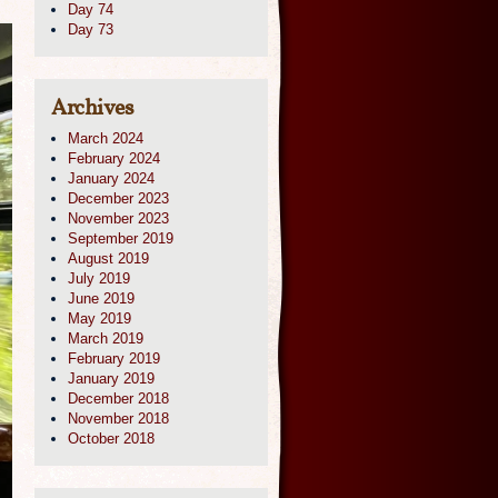
Day 74
Day 73
Archives
March 2024
February 2024
January 2024
December 2023
November 2023
September 2019
August 2019
July 2019
June 2019
May 2019
March 2019
February 2019
January 2019
December 2018
November 2018
October 2018