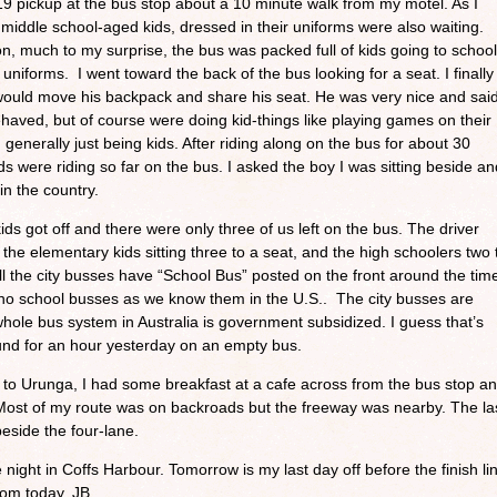
9 pickup at the bus stop about a 10 minute walk from my motel. As I
 middle school-aged kids, dressed in their uniforms were also waiting.
n, much to my surprise, the bus was packed full of kids going to school
 uniforms. I went toward the back of the bus looking for a seat. I finally
would move his backpack and share his seat. He was very nice and sai
ehaved, but of course were doing kid-things like playing games on their
generally just being kids. After riding along on the bus for about 30
ds were riding so far on the bus. I asked the boy I was sitting beside an
 in the country.
ids got off and there were only three of us left on the bus. The driver
 the elementary kids sitting three to a seat, and the high schoolers two 
all the city busses have “School Bus” posted on the front around the tim
 no school busses as we know them in the U.S.. The city busses are
hole bus system in Australia is government subsidized. I guess that’s
und for an hour yesterday on an empty bus.
e to Urunga, I had some breakfast at a cafe across from the bus stop a
 Most of my route was on backroads but the freeway was nearby. The la
beside the four-lane.
night in Coffs Harbour. Tomorrow is my last day off before the finish li
from today. JB.