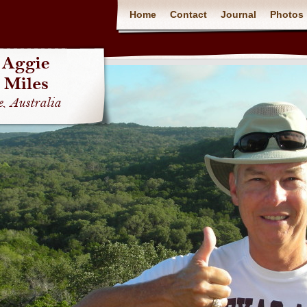
Home
Contact
Journal
Photos