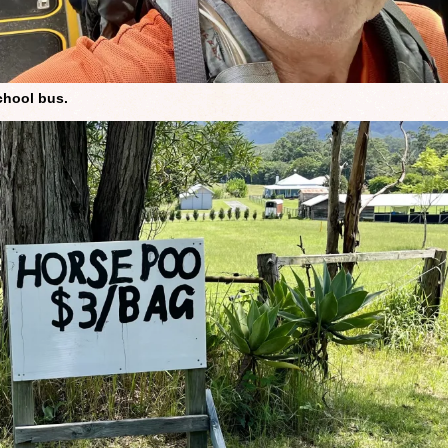
chool bus.