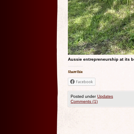
Aussie entrepreneurship at its b
Share this:
Facebook
Posted under
Updates
Comments (1)