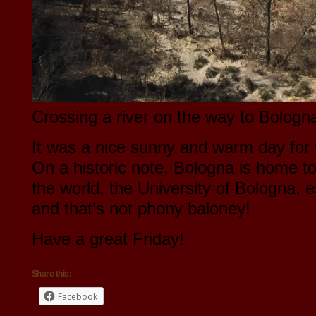
Crossing a river on the way to Bologn
It was a nice sunny and warm day for 
On a historic note, Bologna is home to 
the world, the University of Bologna, 
and that’s not phony baloney!
Have a great Friday!
Share this:
Facebook