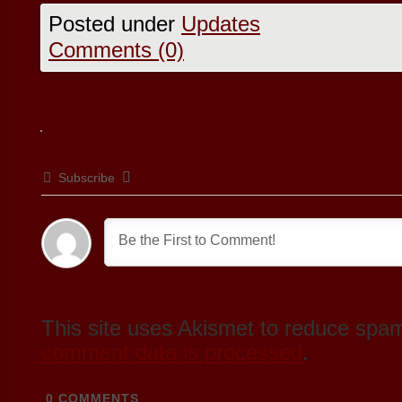
Posted under
Updates
Comments (0)
Subscribe
This site uses Akismet to reduce spa
comment data is processed
.
0
COMMENTS