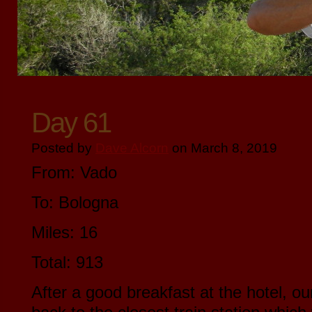
Day 61
Posted by
Dave Alcorn
on March 8, 2019
From: Vado
To: Bologna
Miles: 16
Total: 913
After a good breakfast at the hotel, ou