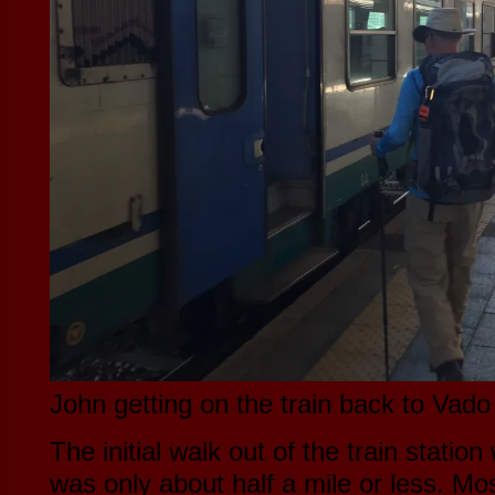
John getting on the train back to Vado
The initial walk out of the train station
was only about half a mile or less. Mos