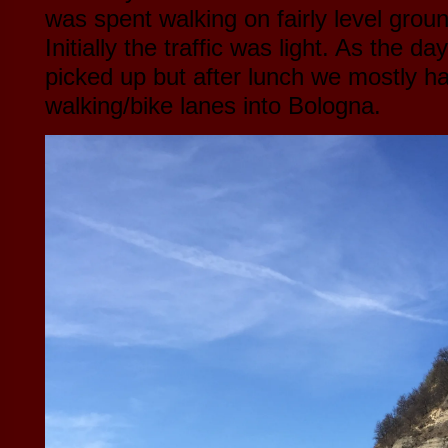
was spent walking on fairly level groun
Initially the traffic was light. As the da
picked up but after lunch we mostly h
walking/bike lanes into Bologna.