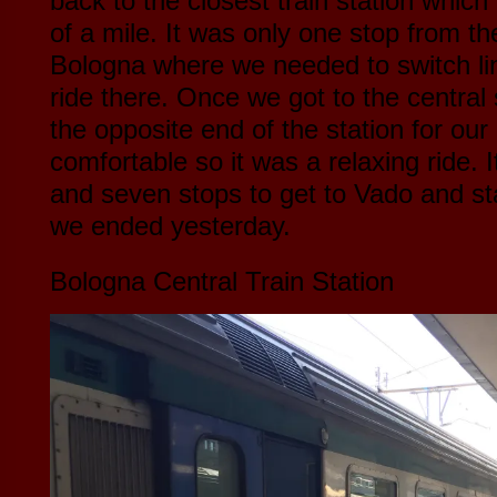
back to the closest train station whic
of a mile. It was only one stop from the
Bologna where we needed to switch line
ride there. Once we got to the central 
the opposite end of the station for our
comfortable so it was a relaxing ride. 
and seven stops to get to Vado and st
we ended yesterday.
Bologna Central Train Station