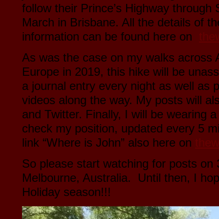
follow their Prince’s Highway through
March in Brisbane. All the details of t
information can be found here on
the
As was the case on my walks across 
Europe in 2019, this hike will be unass
a journal entry every night as well as
videos along the way. My posts will a
and Twitter. Finally, I will be wearing
check my position, updated every 5 mi
link “Where is John” also here on
thew
So please start watching for posts o
Melbourne, Australia. Until then, I ho
Holiday season!!!