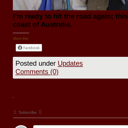
I’m ready to hit the road again; thi
coast of Australia.
Share this:
Facebook
Posted under
Updates
Comments (0)
Subscribe