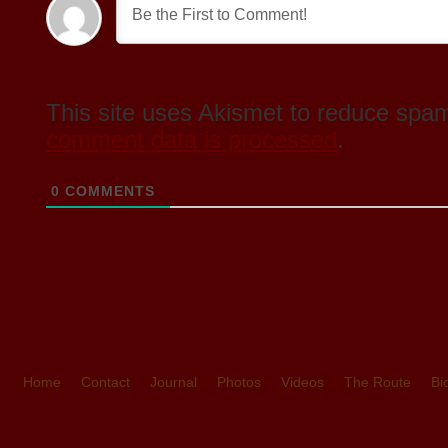
This site uses Akismet to reduce spa
comment data is processed
.
0
COMMENTS
Home
Contact
Journal
Photos
Videos
The Route
Bi