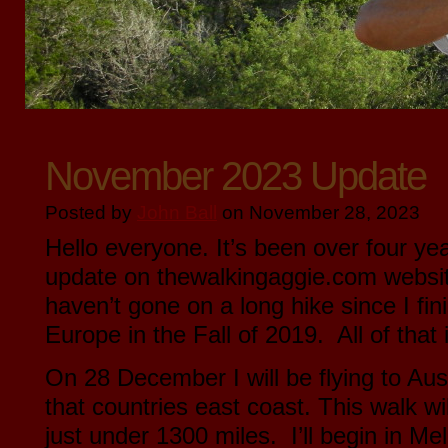
November 2023 Update
Posted by
John Ball
on November 28, 2023
Hello everyone. It’s been over four ye
update on thewalkingaggie.com websit
haven’t gone on a long hike since I fin
Europe in the Fall of 2019. All of that
On 28 December I will be flying to Aust
that countries east coast. This walk wi
just under 1300 miles. I’ll begin in 